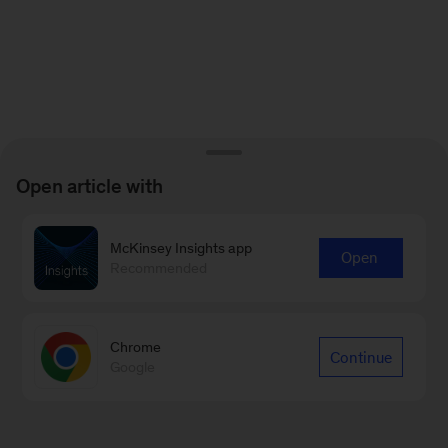
Open article with
McKinsey Insights app
Open
Recommended
Chrome
Continue
Google