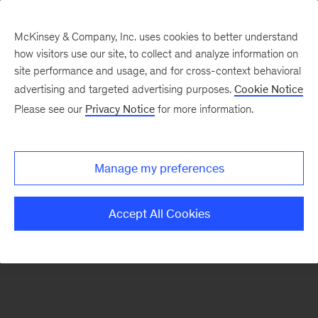
McKinsey & Company, Inc. uses cookies to better understand
how visitors use our site, to collect and analyze information on
There was a problem loading this section.
site performance and usage, and for cross-context behavioral
advertising and targeted advertising purposes.
Cookie Notice
Please see our
Privacy Notice
for more information.
Sign
up
for
Manage my preferences
our
Monthly
Accept All Cookies
Highlights