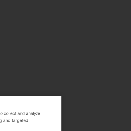
o collect and analyze
ng and targeted