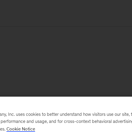
, Inc. uses cookies to better understand how visitors use our site, t
e performance and usage, and for cross-context behavioral advertisi
ses.
Cookie Notice