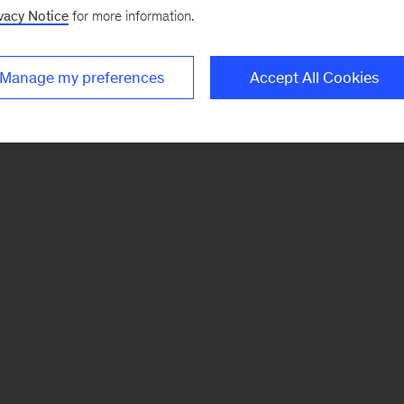
vacy Notice
for more information.
Manage my preferences
Accept All Cookies