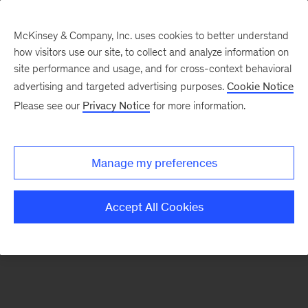
McKinsey & Company, Inc. uses cookies to better understand
how visitors use our site, to collect and analyze information on
There was a problem loading this section.
site performance and usage, and for cross-context behavioral
advertising and targeted advertising purposes.
Cookie Notice
Please see our
Privacy Notice
for more information.
Sign
up
for
Manage my preferences
emails
on
Accept All Cookies
new
Destacados
articles