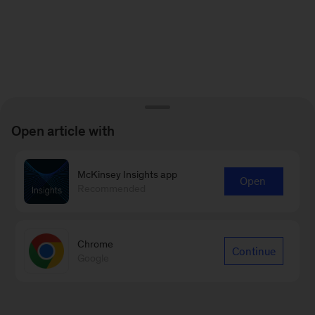
Open article with
McKinsey Insights app
Open
Recommended
Chrome
Continue
Google