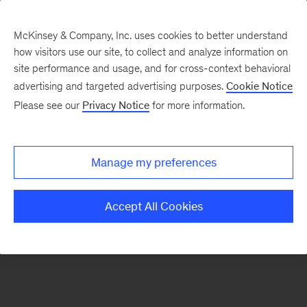
McKinsey & Company, Inc. uses cookies to better understand
how visitors use our site, to collect and analyze information on
There was a problem loading this section.
site performance and usage, and for cross-context behavioral
advertising and targeted advertising purposes.
Cookie Notice
Please see our
Privacy Notice
for more information.
Sign
up
for
Manage my preferences
our
Monthly
Accept All Cookies
Highlights