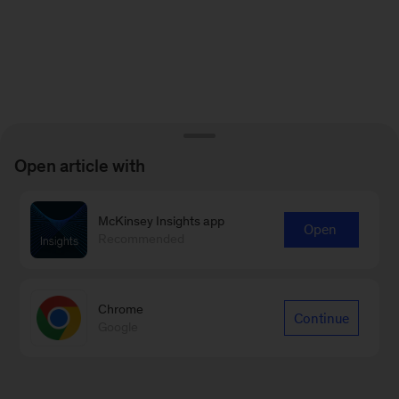
Open article with
McKinsey Insights app
Open
Recommended
Chrome
Continue
Google