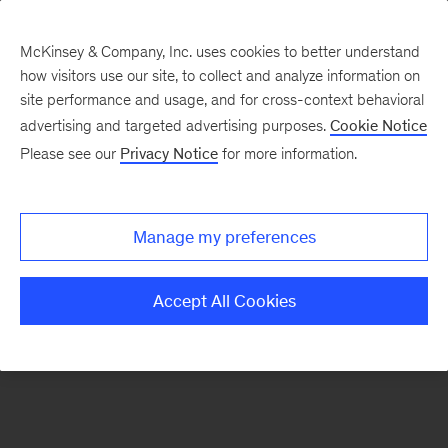
McKinsey & Company, Inc. uses cookies to better understand
how visitors use our site, to collect and analyze information on
There was a problem loading this section.
site performance and usage, and for cross-context behavioral
advertising and targeted advertising purposes.
Cookie Notice
Please see our
Privacy Notice
for more information.
Sign
up
for
Manage my preferences
our
Monthly
Accept All Cookies
Highlights