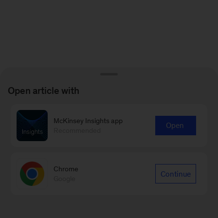
Open article with
McKinsey Insights app
Open
Recommended
Chrome
Continue
Google