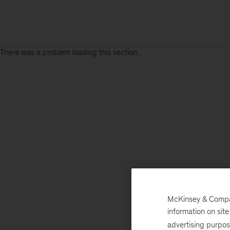
There was a problem loading this section.
McKinsey & Company
information on sit
advertising purpo