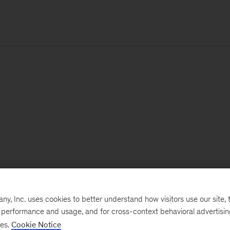
, Inc. uses cookies to better understand how visitors use our site, t
e performance and usage, and for cross-context behavioral advertisi
ses.
Cookie Notice