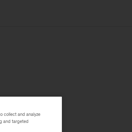
o collect and analyze
ng and targeted