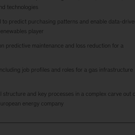
nd technologies
l to predict purchasing patterns and enable data-drive
renewables player
n predictive maintenance and loss reduction for a
ncluding job profiles and roles for a gas infrastructure
l structure and key processes in a complex carve out o
e European energy company