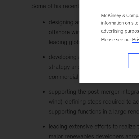
Some of his recent client work includes the
McKinsey & Company
designing an operating model for a
information on sit
advertising purpo
offshore wind macro-processes with 
Please see our
Pri
leading global player
developing an offshore infra growth
strategy and an operating model fo
commercial offshore grid infrastru
supporting the post-merger integrat
wind): defining steps required to ac
supporting functions in a large re
leading extensive efforts to realiz
major renewables developers across