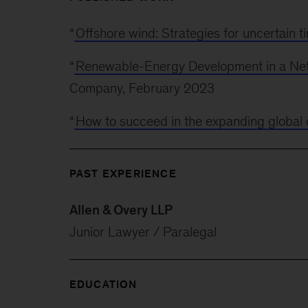
“
Offshore wind: Strategies for uncertain t
“
Renewable-Energy Development in a Net
Company, February 2023
“
How to succeed in the expanding global 
PAST EXPERIENCE
Allen & Overy LLP
Junior Lawyer / Paralegal
EDUCATION