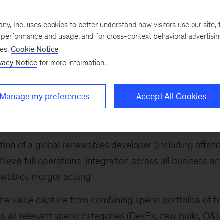
 following:
, Inc. uses cookies to better understand how visitors use our site, t
n offshore wind developer: designing key end-to-end
e performance and usage, and for cross-context behavioral advertisi
ses.
Cookie Notice
a focus on bidding, origination and contracting for a
vacy Notice
for more information.
 strategy for a transmission system operator: defining
Manage my preferences
Accept All Cookies
r establishment of a new business unit focused on
cture development
ion of a global renewables developer (including offsh
hieve full operational integration across all business a
newables merger setting
e the value capture from combining spend portfolios of t
 all relevant spend categories (DevEx, new build, O&M