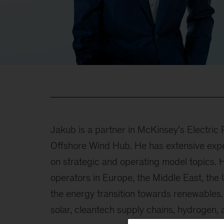
Jakub is a partner in McKinsey’s Electri
Offshore Wind Hub. He has extensive expe
on strategic and operating model topics. 
operators in Europe, the Middle East, the
the energy transition towards renewables
solar, cleantech supply chains, hydrogen,