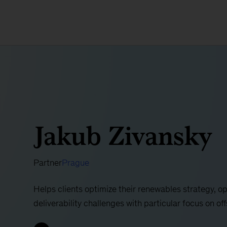
Jakub Zivansky
Partner
Prague
Helps clients optimize their renewables strategy, 
deliverability challenges with particular focus on of