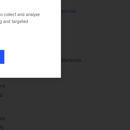
People & Organizational
o collect and analyze
Performance
ng and targeted
SHaPE
EPNG Wind
Global Energy & Materials
ore
nd
wo
),