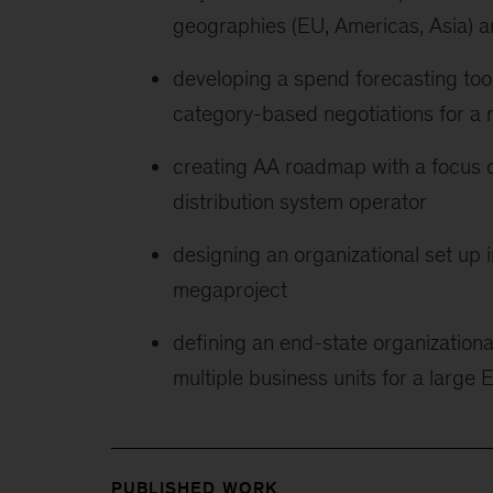
geographies (EU, Americas, Asia) a
developing a spend forecasting too
category-based negotiations for a 
creating AA roadmap with a focus o
distribution system operator
designing an organizational set up i
megaproject
defining an end-state organizationa
multiple business units for a larg
PUBLISHED WORK