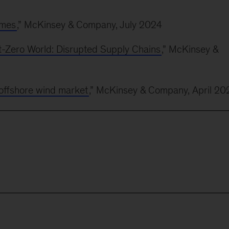
imes
,” McKinsey & Company, July 2024
-Zero World: Disrupted Supply Chains
,” McKinsey &
offshore wind market
,” McKinsey & Company, April 20