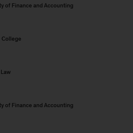
ty of Finance and Accounting
s College
f Law
ty of Finance and Accounting