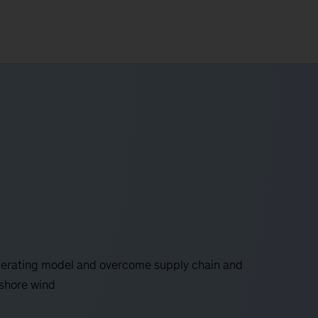
operating model and overcome supply chain and
fshore wind