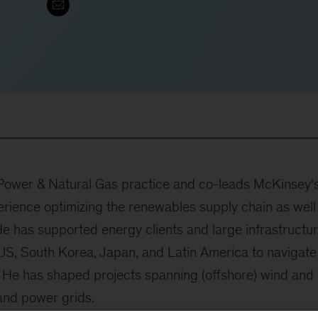
c Power & Natural Gas practice and co-leads McKinsey‘
rience optimizing the renewables supply chain as well
He has supported energy clients and large infrastructu
 US, South Korea, Japan, and Latin America to navigate
. He has shaped projects spanning (offshore) wind and
 and power grids.