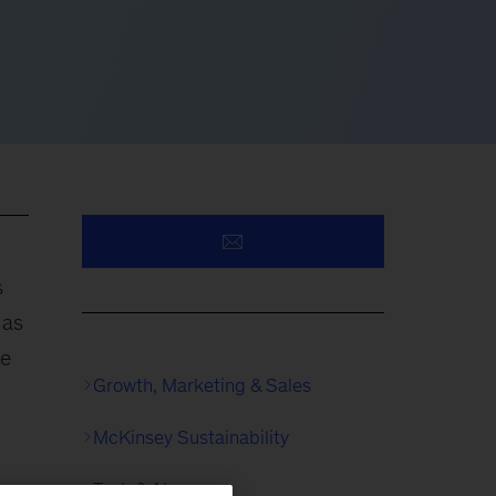
s
 as
re
Growth, Marketing & Sales
McKinsey Sustainability
Tech & AI