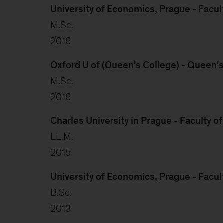
University of Economics, Prague - Facul
M.Sc.
2016
Oxford U of (Queen's College) - Queen'
M.Sc.
2016
Charles University in Prague - Faculty o
LL.M.
2015
University of Economics, Prague - Facul
B.Sc.
2013