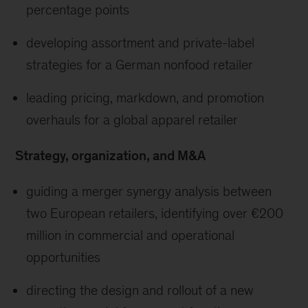
percentage points
developing assortment and private-label
strategies for a German nonfood retailer
leading pricing, markdown, and promotion
overhauls for a global apparel retailer
Strategy, organization, and M&A
guiding a merger synergy analysis between
two European retailers, identifying over €200
million in commercial and operational
opportunities
directing the design and rollout of a new