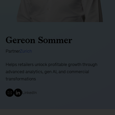
Gereon Sommer
Partner
Zurich
Helps retailers unlock profitable growth through
advanced analytics, gen AI, and commercial
transformations
LinkedIn