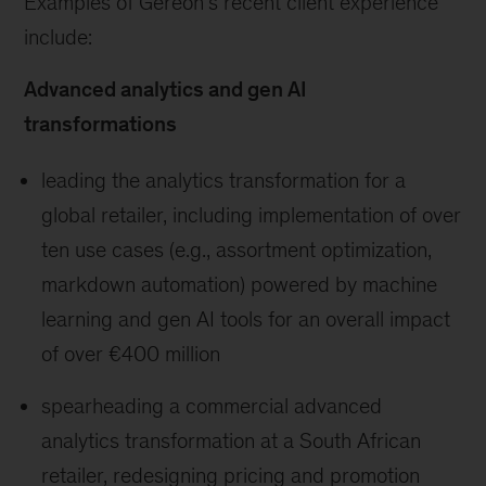
Examples of Gereon’s recent client experience
include:
Advanced analytics and gen AI
transformations
leading the analytics transformation for a
global retailer, including implementation of over
ten use cases (e.g., assortment optimization,
markdown automation) powered by machine
learning and gen AI tools for an overall impact
of over €400 million
spearheading a commercial advanced
analytics transformation at a South African
retailer, redesigning pricing and promotion