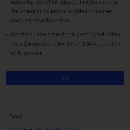
operating model for support functions across
the Americas as part of a global consumer
company transformation
identifying cross-functional cost opportunities
for a European retailer for an SG&A reduction
of 10 percent
Retail
QuantumBlack, AI by McKinsey