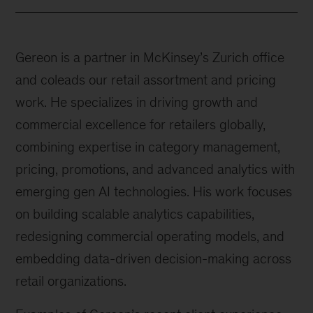
Gereon is a partner in McKinsey’s Zurich office
and coleads our retail assortment and pricing
work. He specializes in driving growth and
commercial excellence for retailers globally,
combining expertise in category management,
pricing, promotions, and advanced analytics with
emerging gen AI technologies. His work focuses
on building scalable analytics capabilities,
redesigning commercial operating models, and
embedding data-driven decision-making across
retail organizations.