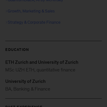
Growth, Marketing & Sales
Strategy & Corporate Finance
EDUCATION
ETH Zurich and University of Zurich
MSc UZH ETH, quantitative finance
University of Zurich
BA, Banking & Finance