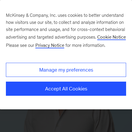
McKinsey & Company, Inc. uses cookies to better understand
how visitors use our site, to collect and analyze information on
site performance and usage, and for cross-context behavioral
advertising and targeted advertising purposes.
Cookie Notice
Please see our
Privacy Notice
for more information.
Manage my preferences
Accept All Cookies