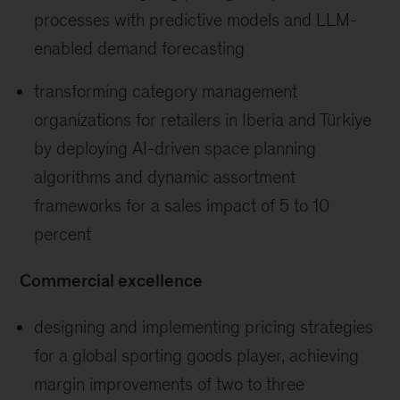
processes with predictive models and LLM-
enabled demand forecasting
transforming category management
organizations for retailers in Iberia and Türkiye
by deploying AI-driven space planning
algorithms and dynamic assortment
frameworks for a sales impact of 5 to 10
percent
Commercial excellence
designing and implementing pricing strategies
for a global sporting goods player, achieving
margin improvements of two to three