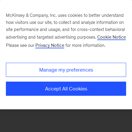
McKinsey & Company, Inc. uses cookies to better understand
how visitors use our site, to collect and analyze information on
There was a problem loading this section.
site performance and usage, and for cross-context behavioral
advertising and targeted advertising purposes.
Cookie Notice
Please see our
Privacy Notice
for more information.
Sign
up
for
Manage my preferences
our
Monthly
Accept All Cookies
Highlights