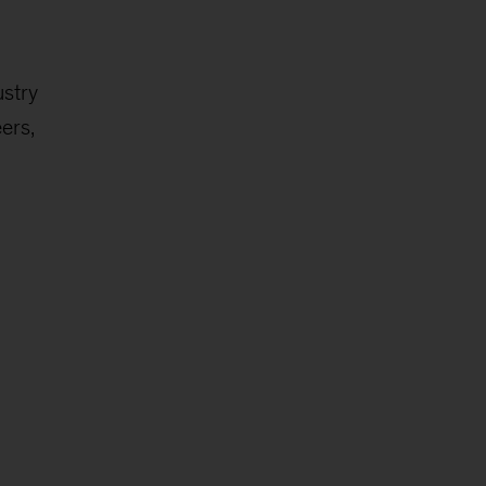
ustry
ers,