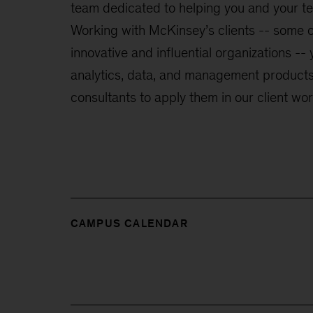
team dedicated to helping you and your t
Working with McKinsey’s clients -- some o
innovative and influential organizations -- 
analytics, data, and management products,
consultants to apply them in our client wor
CAMPUS CALENDAR