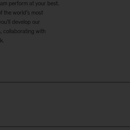
eam perform at your best.
f the world’s most
you’ll develop our
 collaborating with
k.