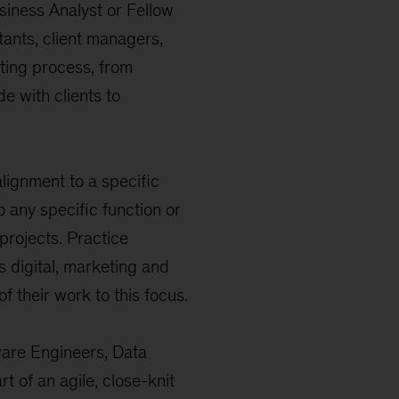
usiness Analyst or Fellow
ltants, client managers,
ting process, from
e with clients to
lignment to a specific
o any specific function or
 projects. Practice
s digital, marketing and
f their work to this focus.
ware Engineers, Data
t of an agile, close-knit