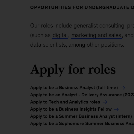
OPPORTUNITIES FOR UNDERGRADUATE 
Our roles include generalist consulting; pr
(such as
digital
,
marketing and sales
, an
data scientists, among other positions.
Apply for roles
Apply to be a Business Analyst (full-time)
Apply to be an Analyst - Delivery Assurance (202
Apply to Tech and Analytics roles
Apply to be a Business Insights Fellow
Apply to be a Summer Business Analyst (intern)
Apply to be a Sophomore Summer Business Analy