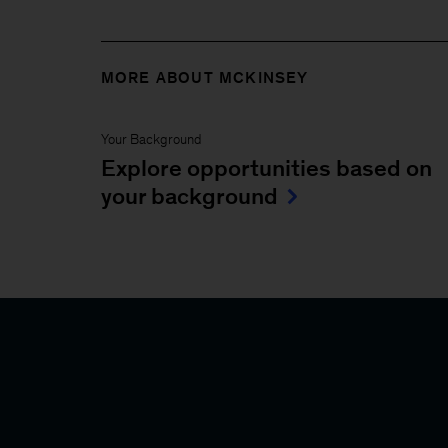
MORE ABOUT MCKINSEY
Your Background
Explore opportunities based on
your background