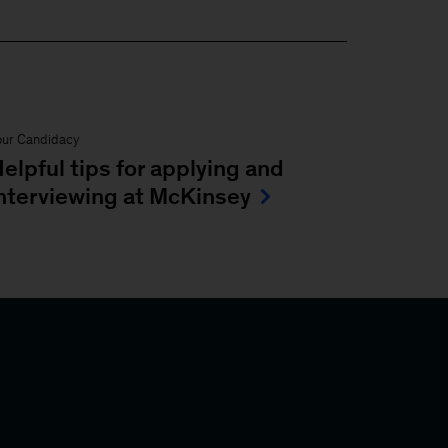
our Candidacy
elpful tips for applying and
nterviewing at McKinsey