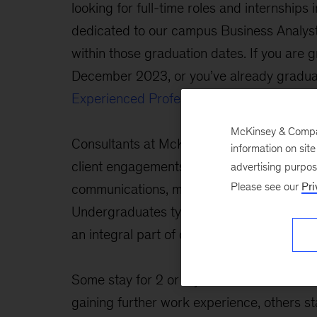
looking for full-time roles and internships 
dedicated to our campus Business Analyst
within those graduation dates. If you are g
December 2023, or you’ve already gradua
Experienced Professionals
page.
McKinsey & Company
Consultants at McKinsey play an active ro
information on sit
client engagements, including fact gatherin
advertising purpo
Please see our
Pri
communications, making recommendations
Undergraduates typically join us as busine
an integral part of our client service teams
Some stay for 2 or 3 years before attendi
gaining further work experience, others s