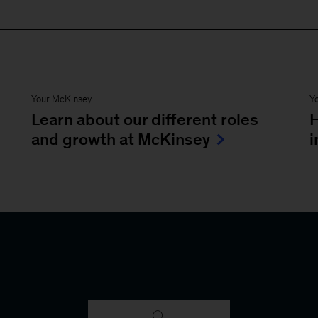
Your McKinsey
Y
Learn about our different roles
H
and growth at McKinsey
i