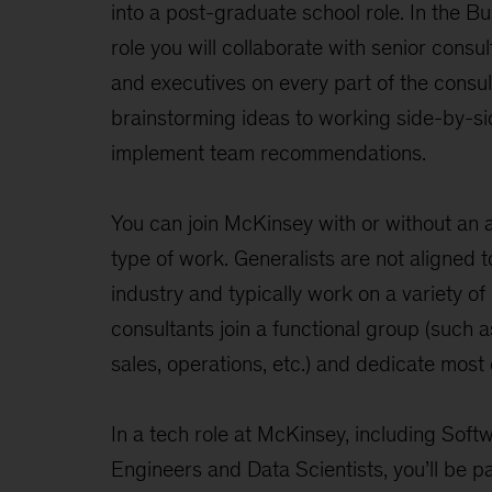
into a post-graduate school role. In the B
role you will collaborate with senior consu
and executives on every part of the consul
brainstorming ideas to working side-by-sid
implement team recommendations.
You can join McKinsey with or without an a
type of work. Generalists are not aligned t
industry and typically work on a variety of
consultants join a functional group (such a
sales, operations, etc.) and dedicate most o
In a tech role at McKinsey, including Soft
Engineers and Data Scientists, you’ll be par