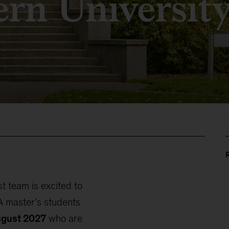
ern Universit
 team is excited to
 master’s students
ugust 2027
who are