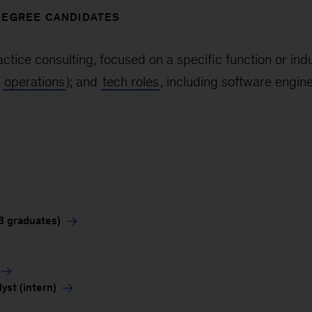
DEGREE CANDIDATES
actice consulting, focused on a specific function or ind
d
operations
); and
tech roles
, including software engine
3 graduates)
st (intern)