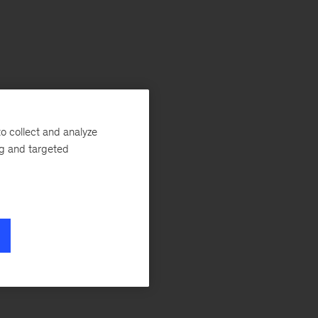
o collect and analyze
ng and targeted