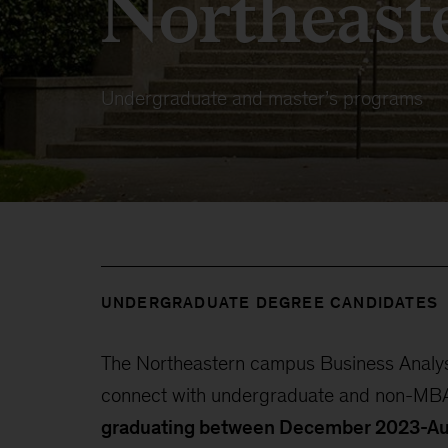
Northeast
Undergraduate and master’s programs
UNDERGRADUATE DEGREE CANDIDATES
The Northeastern campus Business Analyst
connect with undergraduate and non-MBA
graduating between December 2023-A