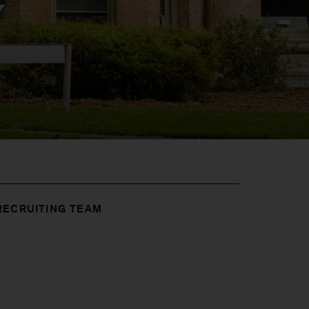
y
RECRUITING TEAM