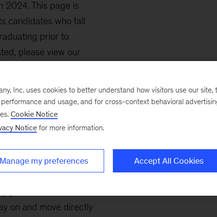
in 2024. This page is
s candidates who fall
raduating prior to
ted, please view our
, Inc. uses cookies to better understand how visitors use our site, t
le in many aspects of
e performance and usage, and for cross-context behavioral advertisi
g, analysis, client
ses.
Cookie Notice
vacy Notice
for more information.
, and implementation.
ss analysts or fellows as
.
Manage my preferences
Accept All Cookies
ng graduate school or
tay on and move directly