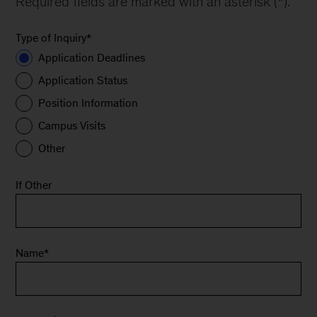
Required fields are marked with an asterisk (*).
Type of Inquiry
*
Application Deadlines
Application Status
Position Information
Campus Visits
Other
If Other
Name
*