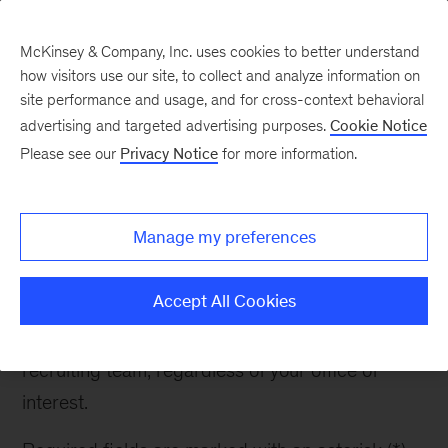
McKinsey & Company, Inc. uses cookies to better understand
how visitors use our site, to collect and analyze information on
site performance and usage, and for cross-context behavioral
advertising and targeted advertising purposes.
Cookie Notice
Contact Recruiter
Please see our
Privacy Notice
for more information.
Manage my preferences
Contact Recruiter
Accept All Cookies
If you have any questions about McKinsey or the
recruiting process, please reach out to the
recruiting team, regardless of your office of
interest.