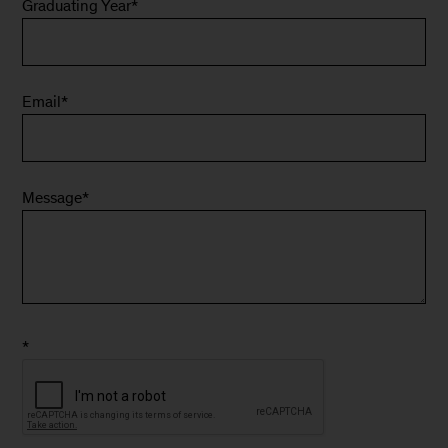
Graduating Year
*
Email
*
Message
*
*