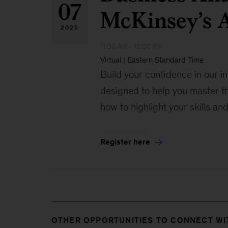
07
McKinsey’s A
2026
11:00 AM - 12:00 PM
Virtual | Eastern Standard Time
Build your confidence in our i
designed to help you master t
how to highlight your skills an
Register here
OTHER OPPORTUNITIES TO CONNECT WI