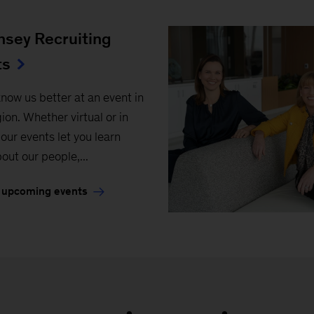
sey Recruiting
ts
know us better at an event in
ion. Whether virtual or in
our events let you learn
out our people,...
 upcoming events