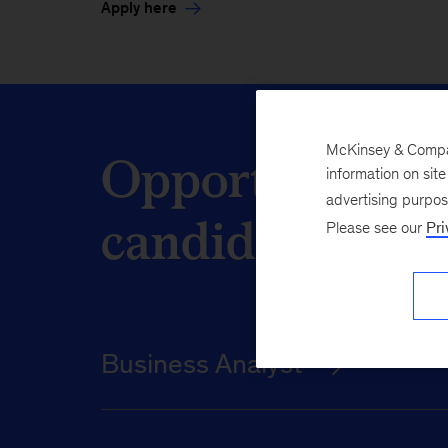
Apply here
Opportunities 
McKinsey & Company
information on sit
advertising purpo
candidates
Please see our
Pri
Business Analyst