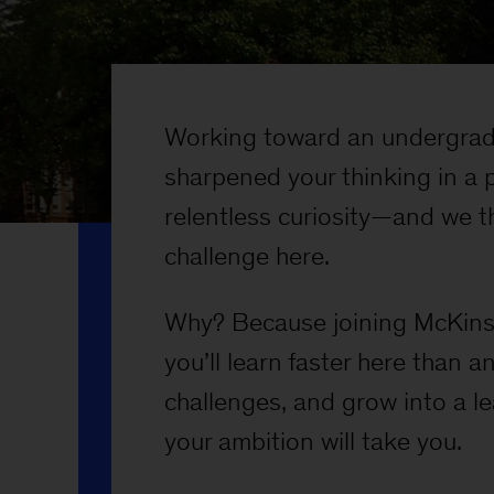
Working toward an undergrad
sharpened your thinking in a 
relentless curiosity—and we th
challenge here.
Why? Because joining McKinse
you’ll learn faster here than 
challenges, and grow into a l
your ambition will take you.