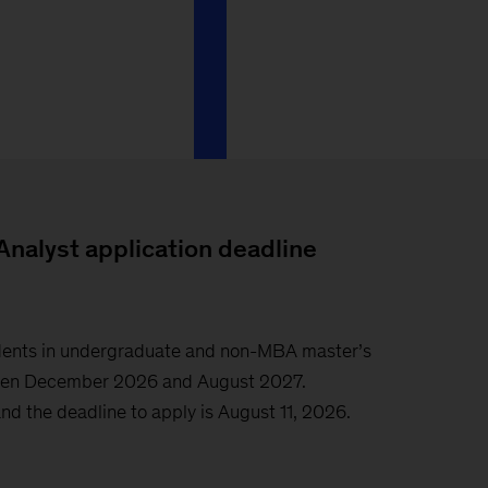
Analyst application deadline
tudents in undergraduate and non-MBA master’s
een December 2026 and August 2027.
nd the deadline to apply is August 11, 2026.