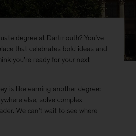
uate degree at Dartmouth? You’ve
place that celebrates bold ideas and
ink you’re ready for your next
y is like earning another degree:
anywhere else, solve complex
eader. We can’t wait to see where