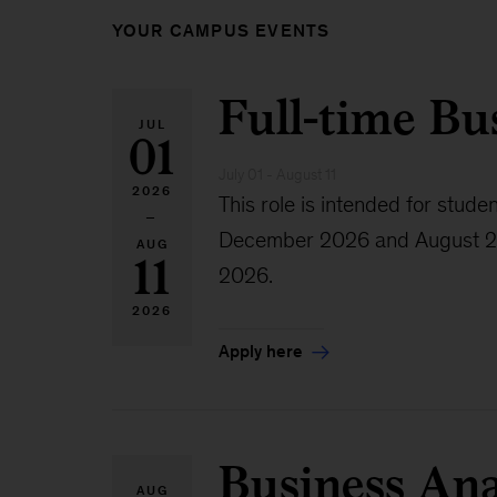
YOUR CAMPUS EVENTS
Full-time Bu
JUL
01
July 01 - August 11
2026
This role is intended for st
–
December 2026 and August 2027.
AUG
11
2026.
2026
Apply here
Business Ana
AUG