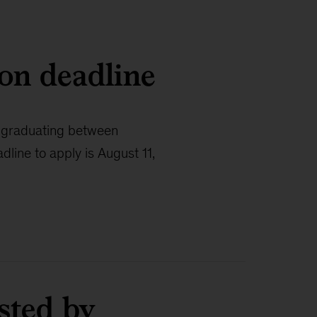
ion deadline
s graduating between
line to apply is August 11,
sted by