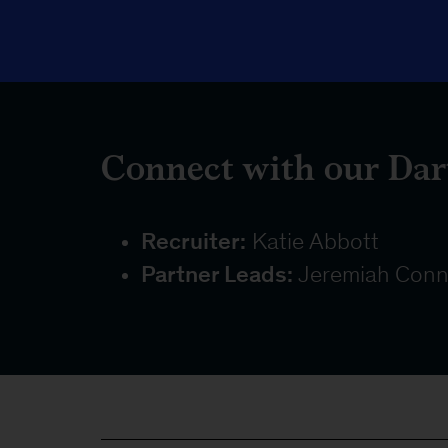
Connect with our Dar
Recruiter:
Katie Abbott
Partner Leads:
Jeremiah Conn