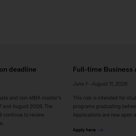
ion deadline
Full-time Business 
June 1 - August 11, 2026
aduate and non-MBA master’s
This role is intended for s
 and August 2028. The
programs graduating betw
l continue to review
Applications are now open a
e.
Apply here