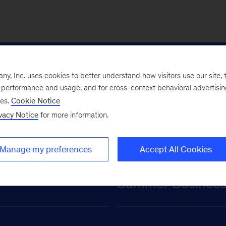
for undergraduate
, Inc. uses cookies to better understand how visitors use our site, t
e performance and usage, and for cross-context behavioral advertisi
ses.
Cookie Notice
vacy Notice
for more information.
Manage my preferences
Accept All Cookies
Summer Business A