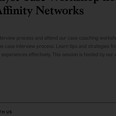
ffinity Networks
nterview process and attend our case coaching workshop
he case interview process. Learn tips and strategies f
d experiences effectively. This session is hosted by our 
TH US