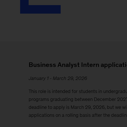
Business Analyst Intern applicat
January 1 - March 29, 2026
This role is intended for students in undergr
programs graduating between December 2027
deadline to apply is March 29, 2026, but we wil
applications on a rolling basis after the deadlin