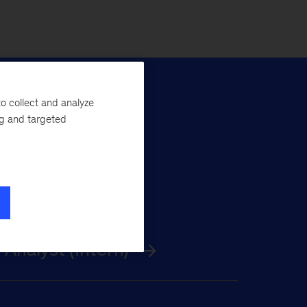
o collect and analyze
ng and targeted
nalyst (Intern)