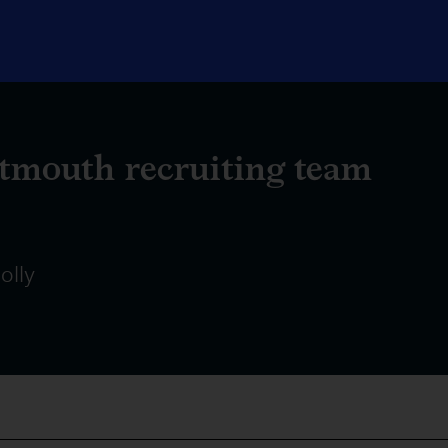
tmouth recruiting team
olly