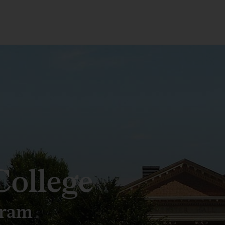
ollege
gram