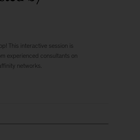
! This interactive session is
rom experienced consultants on
affinity networks.