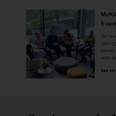
McKin
Even
Get to 
your reg
person, 
more ab
See our