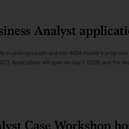
siness Analyst applicat
udents in undergraduate and non-MBA master’s program
 Applications will open on July 1, 2026, and the dead
lyst Case Workshop ho