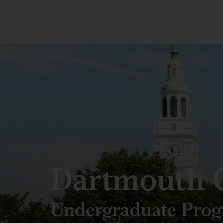
Dartmouth C
Undergraduate Pro