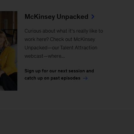
McKinsey Unpacked
Curious about what it’s really like to
work here? Check out McKinsey
Unpacked—our Talent Attraction
webcast—where...
Sign up for our next session and
catch up on past episodes