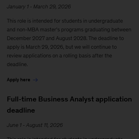
January 1 - March 29, 2026
This role is intended for students in undergraduate
and non-MBA master’s programs graduating between
December 2027 and August 2028. The deadline to
apply is March 29, 2026, but we will continue to
review applications on a rolling basis after the
deadline.
Apply here
Full-time Business Analyst application
deadline
June 1 - August 11, 2026