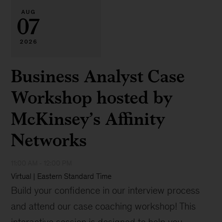
AUG
07
2026
Business Analyst Case
Workshop hosted by
McKinsey’s Affinity
Networks
11:00 AM - 12:00 PM
Virtual | Eastern Standard Time
Build your confidence in our interview process
and attend our case coaching workshop! This