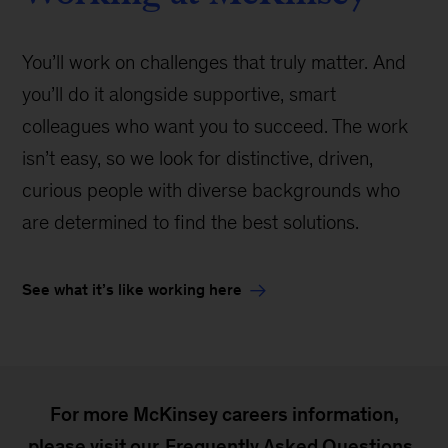
You’ll work on challenges that truly matter. And
you’ll do it alongside supportive, smart
colleagues who want you to succeed. The work
isn’t easy, so we look for distinctive, driven,
curious people with diverse backgrounds who
are determined to find the best solutions.
See what it’s like working here
For more McKinsey careers information,
please visit our
Frequently Asked Questions
.