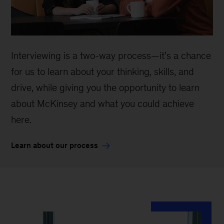
Interviewing is a two-way process—it’s a chance
for us to learn about your thinking, skills, and
drive, while giving you the opportunity to learn
about McKinsey and what you could achieve
here.
Learn about our process