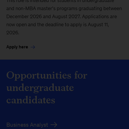
This role is intended for students in undergraduate
and non-MBA master’s programs graduating between
December 2026 and August 2027. Applications are
now open and the deadline to apply is August 11,
2026.
Apply here
Opportunities for
undergraduate
candidates
Business Analyst