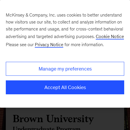
McKinsey & Company, Inc. uses cookies to better understand
how visitors use our site, to collect and analyze information on
site performance and usage, and for cross-context behavioral
advertising and targeted advertising purposes.
Cookie Notice
Please see our
Privacy Notice
for more information.
Manage my preferences
Accept All Cookies
Brown University
Undergraduate Program