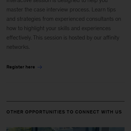
interactive session is designed to help you
master the case interview process. Learn tips
and strategies from experienced consultants on
how to highlight your skills and experiences
effectively. This session is hosted by our affinity
networks.
Register here
OTHER OPPORTUNITIES TO CONNECT WITH US