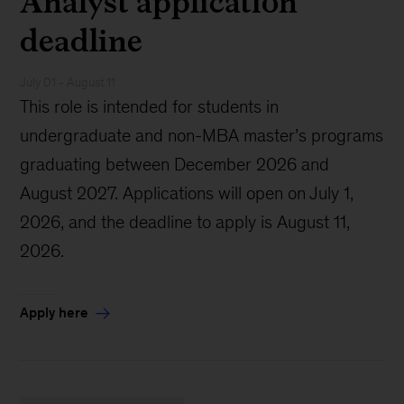
Analyst application
deadline
July 01 - August 11
This role is intended for students in
undergraduate and non-MBA master’s programs
graduating between December 2026 and
August 2027. Applications will open on July 1,
2026, and the deadline to apply is August 11,
2026.
Apply here