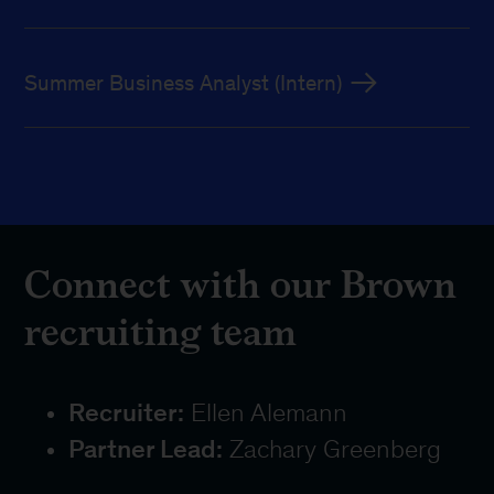
Summer Business Analyst (Intern)
Connect with our Brown
recruiting team
Recruiter:
Ellen Alemann
Partner Lead:
Zachary Greenberg