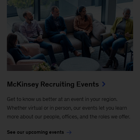
McKinsey Recruiting Events
Get to know us better at an event in your region.
Whether virtual or in person, our events let you learn
more about our people, offices, and the roles we offer.
See our upcoming events