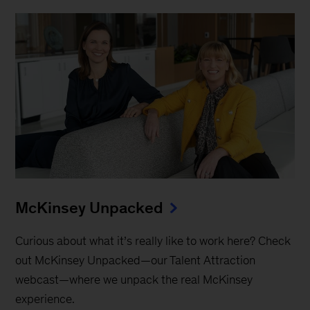
McKinsey Unpacked
Curious about what it’s really like to work here? Check
out McKinsey Unpacked—our Talent Attraction
webcast—where we unpack the real McKinsey
experience.