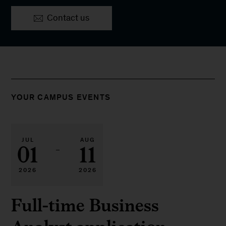
Contact us
YOUR CAMPUS EVENTS
JUL
AUG
01
11
–
2026
2026
Full-time Business