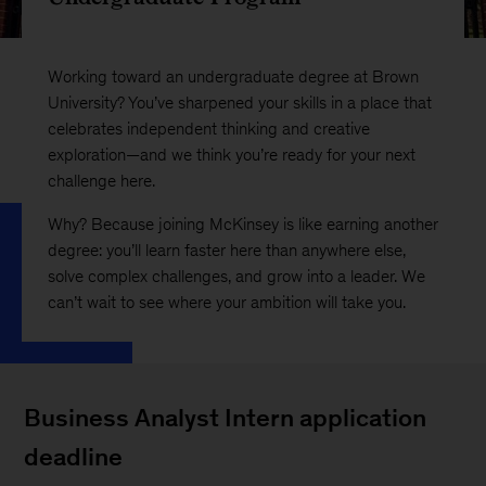
Working toward an undergraduate degree at Brown
University? You’ve sharpened your skills in a place that
celebrates independent thinking and creative
exploration—and we think you’re ready for your next
challenge here.
Why? Because joining McKinsey is like earning another
degree: you’ll learn faster here than anywhere else,
solve complex challenges, and grow into a leader. We
can’t wait to see where your ambition will take you.
Business Analyst Intern application
deadline