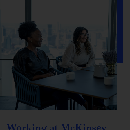
Working at McKinsey