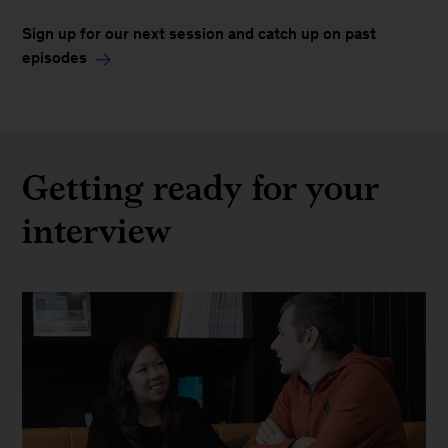
Sign up for our next session and catch up on past
episodes
Getting ready for your
interview