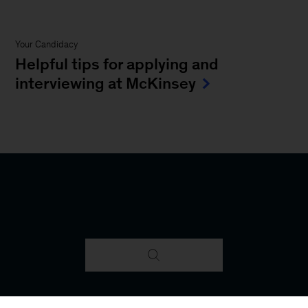
Your Candidacy
Helpful tips for applying and
interviewing at McKinsey