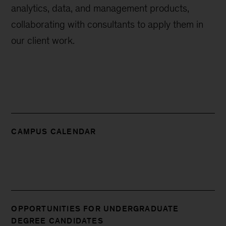
analytics, data, and management products,
collaborating with consultants to apply them in
our client work.
CAMPUS CALENDAR
OPPORTUNITIES FOR UNDERGRADUATE
DEGREE CANDIDATES