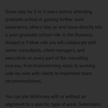
Some stay for 2 or 3 years before attending
graduate school or gaining further work
experience, others stay on and move directly into
a post-graduate school role. In the Business
Analyst or Fellow role you will collaborate with
senior consultants, client managers, and
executives on every part of the consulting
process, from brainstorming ideas to working
side-by-side with clients to implement team
recommendations.
You can join McKinsey with or without an
alignment to a specific type of work. Generalists