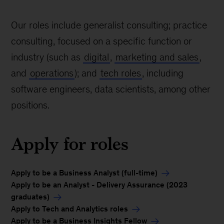
Our roles include generalist consulting; practice
consulting, focused on a specific function or
industry (such as
digital
,
marketing and sales
,
and
operations
); and
tech roles
, including
software engineers, data scientists, among other
positions.
Apply for roles
Apply to be a Business Analyst (full-time)
Apply to be an Analyst - Delivery Assurance (2023
graduates)
Apply to Tech and Analytics roles
Apply to be a Business Insights Fellow