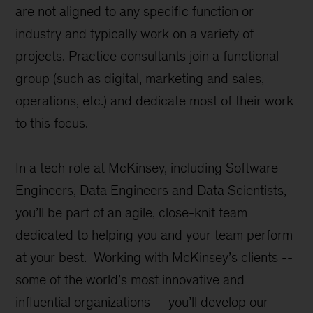
are not aligned to any specific function or
industry and typically work on a variety of
projects. Practice consultants join a functional
group (such as digital, marketing and sales,
operations, etc.) and dedicate most of their work
to this focus.
In a tech role at McKinsey, including Software
Engineers, Data Engineers and Data Scientists,
you’ll be part of an agile, close-knit team
dedicated to helping you and your team perform
at your best. Working with McKinsey’s clients --
some of the world’s most innovative and
influential organizations -- you’ll develop our