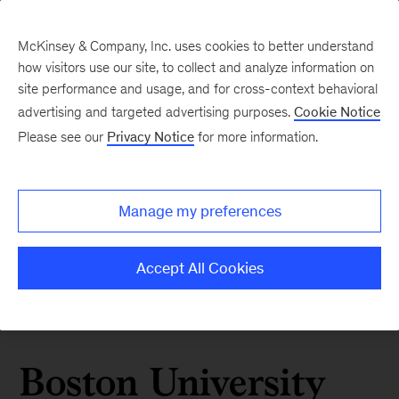
McKinsey & Company, Inc. uses cookies to better understand
how visitors use our site, to collect and analyze information on
site performance and usage, and for cross-context behavioral
advertising and targeted advertising purposes.
Cookie Notice
Please see our
Privacy Notice
for more information.
Manage my preferences
Accept All Cookies
Boston University