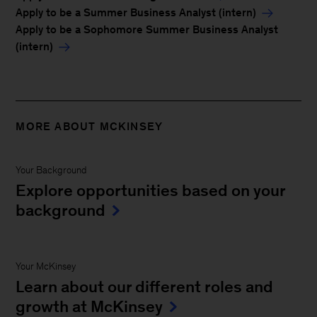
Apply to be a Summer Business Analyst (intern)
Apply to be a Sophomore Summer Business Analyst
(intern)
MORE ABOUT MCKINSEY
Your Background
Explore opportunities based on your
background
Your McKinsey
Learn about our different roles and
growth at McKinsey