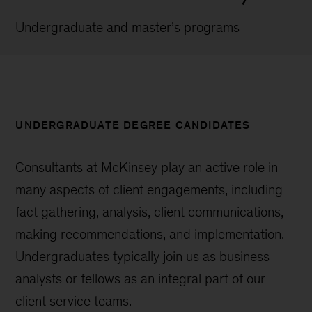
Undergraduate and master’s programs
UNDERGRADUATE DEGREE CANDIDATES
Consultants at McKinsey play an active role in
many aspects of client engagements, including
fact gathering, analysis, client communications,
making recommendations, and implementation.
Undergraduates typically join us as business
analysts or fellows as an integral part of our
client service teams.