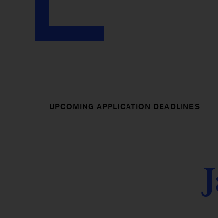
UPCOMING APPLICATION DEADLINES
J