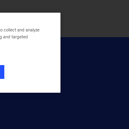
o collect and analyze
ng and targeted