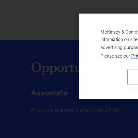
McKinsey & Company
information on sit
advertising purpo
Please see our
Pri
Opportunities fo
Associate
(If you’re graduating with an MBA)