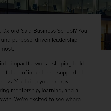
 Oxford Saïd Business School? You
ok and purpose-driven leadership—
e most.
t into impactful work—shaping bold
he future of industries—supported
ccess. You bring your energy,
ring mentorship, learning, and a
rowth. We’re excited to see where