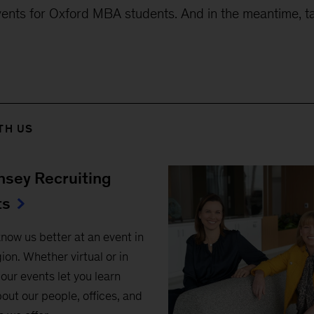
nts for Oxford MBA students. And in the meantime, t
TH US
sey Recruiting
ts
know us better at an event in
ion. Whether virtual or in
our events let you learn
out our people, offices, and