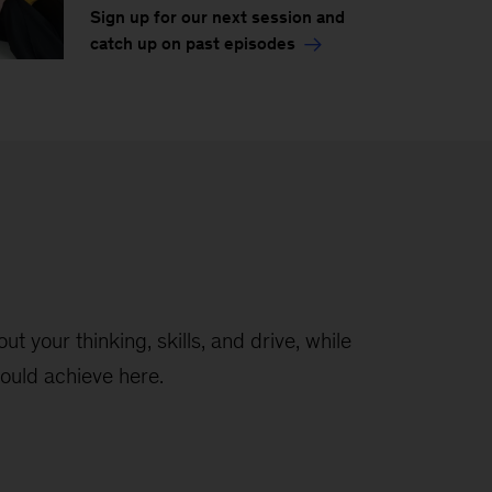
Sign up for our next session and
catch up on past episodes
t your thinking, skills, and drive, while
ould achieve here.