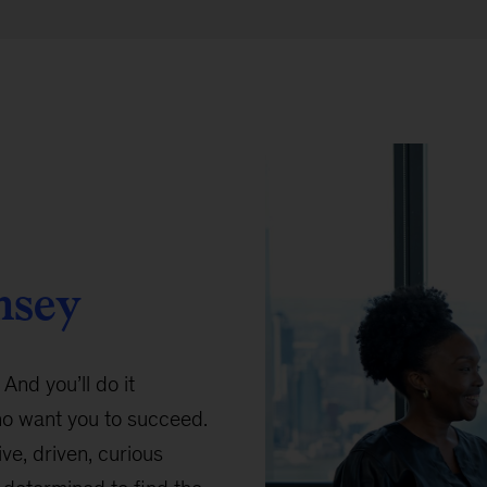
nsey
 And you’ll do it
ho want you to succeed.
ive, driven, curious