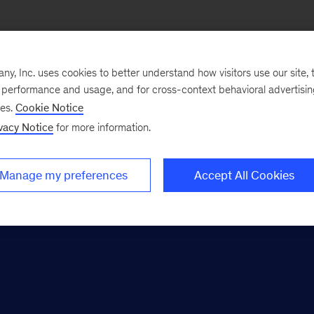
Apply here
, Inc. uses cookies to better understand how visitors use our site, t
e performance and usage, and for cross-context behavioral advertisi
ses.
Cookie Notice
vacy Notice
for more information.
r MBA candidates
Manage my preferences
Accept All Cookies