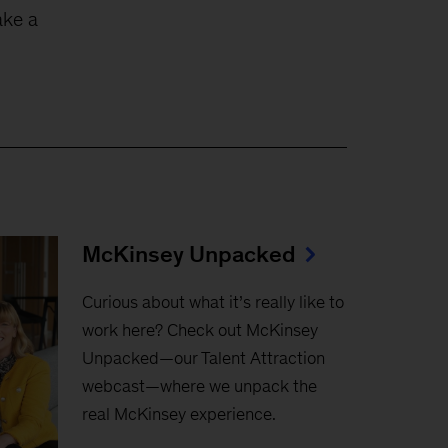
ake a
McKinsey Unpacked
Curious about what it’s really like to
work here? Check out McKinsey
Unpacked—our Talent Attraction
webcast—where we unpack the
real McKinsey experience.