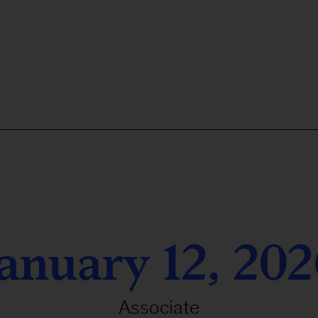
anuary 12, 20
Associate