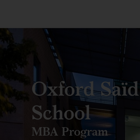
Oxford Saïd
School
MBA Program