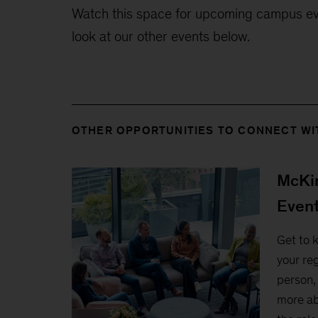
Watch this space for upcoming campus eve
look at our other events below.
OTHER OPPORTUNITIES TO CONNECT WI
McKin
Even
Get to 
your reg
person, 
more ab