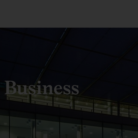
 Business