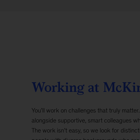
Working at McKi
You’ll work on challenges that truly matter.
alongside supportive, smart colleagues w
The work isn’t easy, so we look for distinct