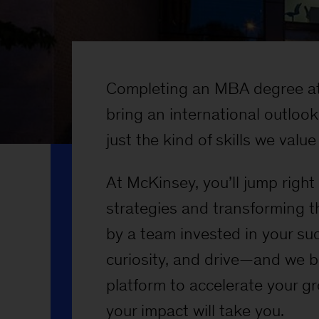
Completing an MBA degree at
bring an international outlo
just the kind of skills we valu
At McKinsey, you’ll jump righ
strategies and transforming t
by a team invested in your su
curiosity, and drive—and we b
platform to accelerate your g
your impact will take you.