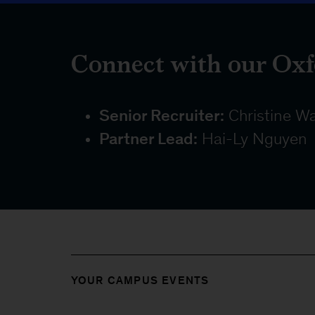
Connect with our Oxf
Senior Recruiter:
Christine W
Partner Lead:
Hai-Ly Nguyen
YOUR CAMPUS EVENTS