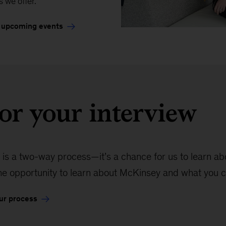
s we offer.
 upcoming events
or your interview
 is a two-way process—it’s a chance for us to learn abou
the opportunity to learn about McKinsey and what you c
ur process