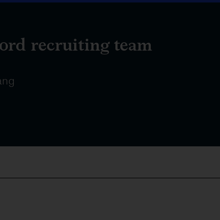
ord recruiting team
ang