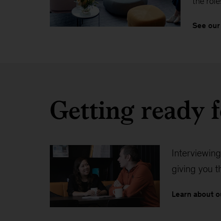
the role
See our
Getting ready f
Interviewing
giving you 
Learn about o