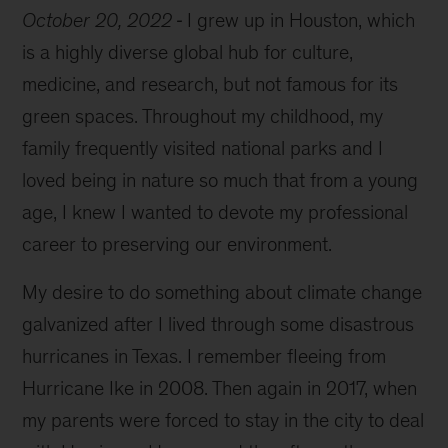
October 20, 2022
I grew up in Houston, which
is a highly diverse global hub for culture,
medicine, and research, but not famous for its
green spaces. Throughout my childhood, my
family frequently visited national parks and I
loved being in nature so much that from a young
age, I knew I wanted to devote my professional
career to preserving our environment.
My desire to do something about climate change
galvanized after I lived through some disastrous
hurricanes in Texas. I remember fleeing from
Hurricane Ike in 2008. Then again in 2017, when
my parents were forced to stay in the city to deal