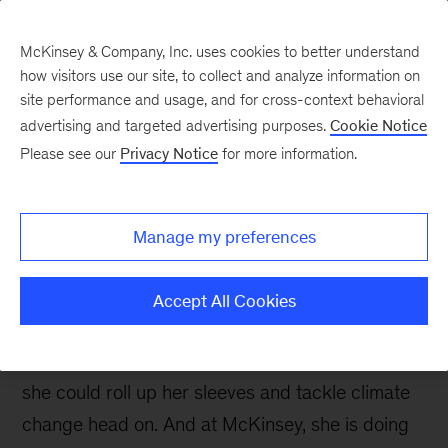
McKinsey & Company, Inc. uses cookies to better understand
how visitors use our site, to collect and analyze information on
site performance and usage, and for cross-context behavioral
advertising and targeted advertising purposes.
Cookie Notice
Careers Blog
Please see our
Privacy Notice
for more information.
Pursuing my life-long
goal to combat climate
Manage my preferences
change
Accept All Cookies
Constant flooding in her beloved hometown of
Houston drove Megan to seek a career where
she could roll up her sleeves and tackle climate
change head on. And at McKinsey, she is doing