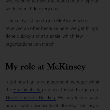
was exciting to think that would be the type of
work I would do every day.
Ultimately, I chose to join McKinsey when I
received an offer because here, we get things
done quickly and at a scale, which few
organizations can match.
My role at McKinsey
Right now I am an engagement manager within
the
Sustainability
practice, focused largely on
Green Business Building
. We create and scale
new climate businesses of all sizes, from large