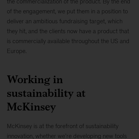
the commercialization of the product. By the end
of the engagement, we put them in a position to
deliver an ambitious fundraising target, which
they hit, and the clients now have a product that
is commercially available throughout the US and
Europe.
Working in
sustainability at
McKinsey
McKinsey is at the forefront of sustainability
innovation, whether we’re developing new tools