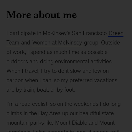
More about me
I participate in McKinsey’s San Francisco
Green
Team
and
Women at McKinsey
group. Outside
of work, I spend as much time as possible
outdoors and doing environmental activities.
When I travel, I try to do it slow and low on
carbon when I can, so my preferred vacations
are by train, boat, or by foot.
I’m a road cyclist, so on the weekends I do long
climbs in the Bay Area up our beautiful state
mountain parks like Mount Diablo and Mount