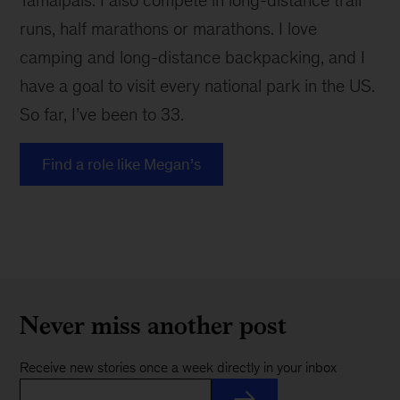
Tamalpais. I also compete in long-distance trail
runs, half marathons or marathons. I love
camping and long-distance backpacking, and I
have a goal to visit every national park in the US.
So far, I’ve been to 33.
Find a role like Megan’s
Never miss another post
Receive new stories once a week directly in your inbox