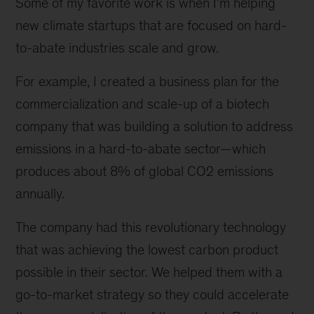
Some of my favorite work is when I’m helping
life-
long
new climate startups that are focused on hard-
goal
to-abate industries scale and grow.
to
combat
For example, I created a business plan for the
climate
commercialization and scale-up of a biotech
change
company that was building a solution to address
emissions in a hard-to-abate sector—which
produces about 8% of global CO2 emissions
annually.
The company had this revolutionary technology
that was achieving the lowest carbon product
possible in their sector. We helped them with a
go-to-market strategy so they could accelerate