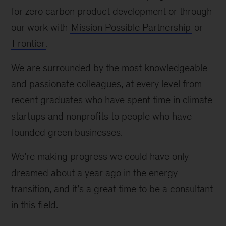
for zero carbon product development or through
our work with
Mission Possible Partnership
or
Frontier
.
We are surrounded by the most knowledgeable
and passionate colleagues, at every level from
recent graduates who have spent time in climate
startups and nonprofits to people who have
founded green businesses.
We’re making progress we could have only
dreamed about a year ago in the energy
transition, and it’s a great time to be a consultant
in this field.