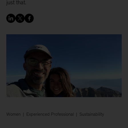
just that.
Women
Experienced Professional
Sustainability