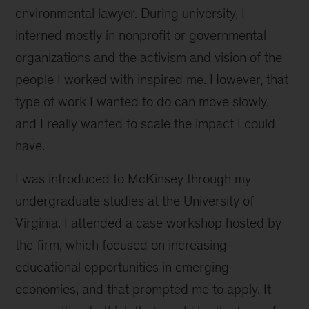
environmental lawyer. During university, I
combat
climate
interned mostly in nonprofit or governmental
change
organizations and the activism and vision of the
people I worked with inspired me. However, that
type of work I wanted to do can move slowly,
and I really wanted to scale the impact I could
have.
I was introduced to McKinsey through my
undergraduate studies at the University of
Virginia. I attended a case workshop hosted by
the firm, which focused on increasing
educational opportunities in emerging
economies, and that prompted me to apply. It