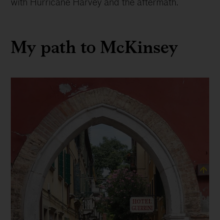
with Hurricane Harvey and the aftermath.
My path to McKinsey