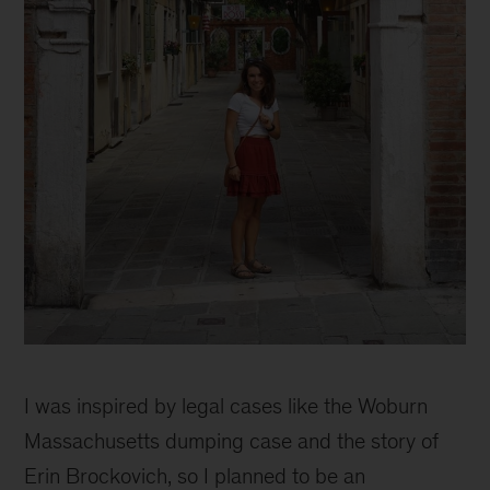
Pursuing
my
I was inspired by legal cases like the Woburn
life-
long
Massachusetts dumping case and the story of
goal
Erin Brockovich, so I planned to be an
to