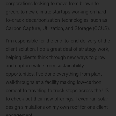
corporations looking to move from brown to
green, to new climate startups working on hard-
to-crack
decarbonization
technologies, such as
Carbon Capture, Utilization, and Storage (CCUS).
I’m responsible for the end-to-end delivery of the
client solution. I do a great deal of strategy work,
helping clients think through new ways to grow
and capture value from sustainability
opportunities. I’ve done everything from plant
walkthroughs at a facility making low-carbon
cement to traveling to truck stops across the US
to check out their new offerings. I even ran solar
design simulations on my own roof for one client
engagement.