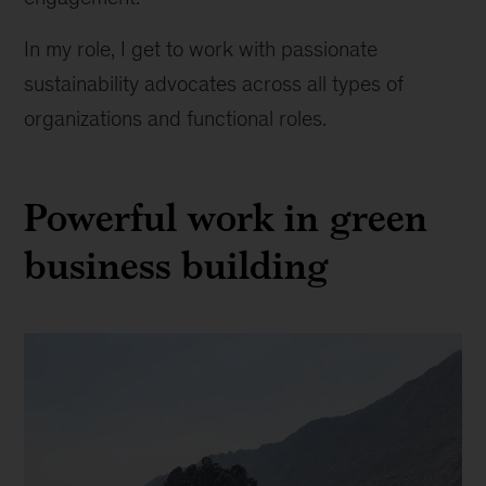
In my role, I get to work with passionate
sustainability advocates across all types of
organizations and functional roles.
Powerful work in green
business building