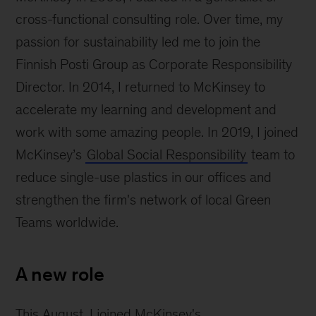
boat
cross-functional consulting role. Over time, my
passion for sustainability led me to join the
Finnish Posti Group as Corporate Responsibility
Director. In 2014, I returned to McKinsey to
accelerate my learning and development and
work with some amazing people. In 2019, I joined
McKinsey’s
Global Social Responsibility
team to
reduce single-use plastics in our offices and
strengthen the firm's network of local Green
Teams worldwide.
A new role
This August, I joined McKinsey's