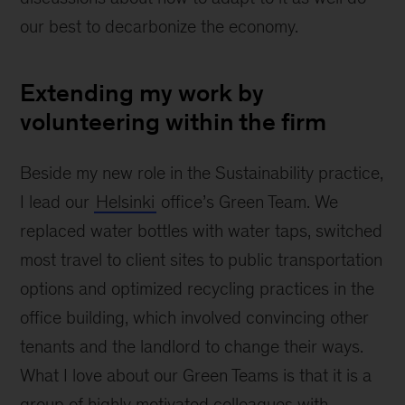
our best to decarbonize the economy.
Extending my work by
volunteering within the firm
Beside my new role in the Sustainability practice,
I lead our
Helsinki
office’s Green Team. We
replaced water bottles with water taps, switched
most travel to client sites to public transportation
options and optimized recycling practices in the
office building, which involved convincing other
tenants and the landlord to change their ways.
What I love about our Green Teams is that it is a
group of highly motivated colleagues with