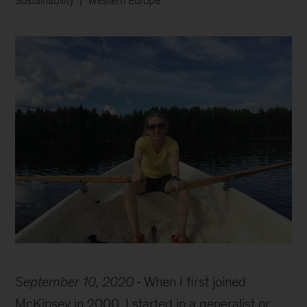
Sustainability
Western Europe
Hanna
on
September 10, 2020
When I first joined
a
row
McKinsey in 2000, I started in a generalist or