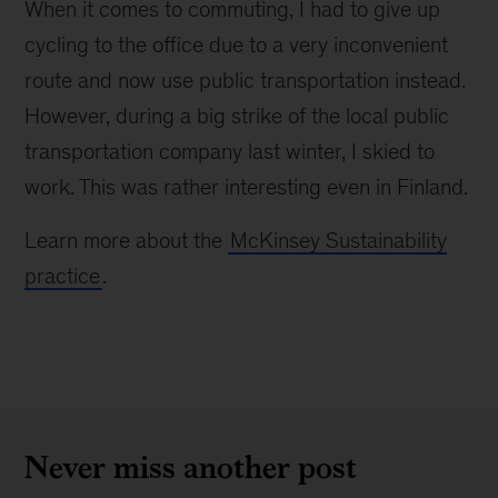
When it comes to commuting, I had to give up
cycling to the office due to a very inconvenient
route and now use public transportation instead.
However, during a big strike of the local public
transportation company last winter, I skied to
work. This was rather interesting even in Finland.
Learn more about the
McKinsey Sustainability
practice
.
Never miss another post