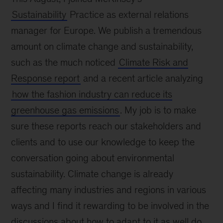
Sustainability
Practice as external relations
manager for Europe. We publish a tremendous
amount on climate change and sustainability,
such as the much noticed
Climate Risk and
Response report
and a recent article analyzing
how the fashion industry can reduce its
greenhouse gas emissions
. My job is to make
sure these reports reach our stakeholders and
clients and to use our knowledge to keep the
conversation going about environmental
sustainability. Climate change is already
affecting many industries and regions in various
ways and I find it rewarding to be involved in the
discussions about how to adapt to it as well do