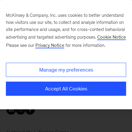
McKinsey & Company, Inc. uses cookies to better understand
how visitors use our site, to collect and analyze information on
site performance and usage, and for cross-context behavioral
advertising and targeted advertising purposes.
Cookie Notice
Careers Blog
Please see our
Privacy Notice
for more information.
Talking and living
sustainability
Manage my preferences
Hanna brings sustainability to the attention of
Accept All Cookies
our clients and stakeholders.