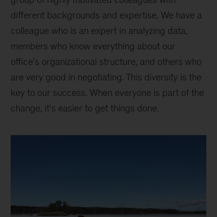
different backgrounds and expertise. We have a
colleague who is an expert in analyzing data,
members who know everything about our
office's organizational structure, and others who
are very good in negotiating. This diversity is the
key to our success. When everyone is part of the
change, it's easier to get things done.