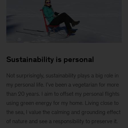
Hanna
sitting
Sustainability is personal
on
a
chair
Not surprisingly, sustainability plays a big role in
on
my personal life. I’ve been a vegetarian for more
a
than 20 years. I aim to offset my personal flights
frozen
lake
using green energy for my home. Living close to
the sea, I value the calming and grounding effect
of nature and see a responsibility to preserve it.