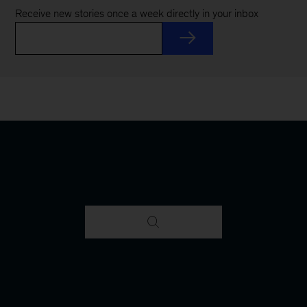
Receive new stories once a week directly in your inbox