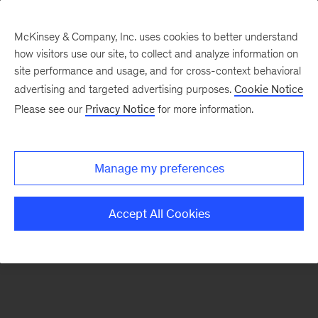
McKinsey & Company, Inc. uses cookies to better understand
how visitors use our site, to collect and analyze information on
There was a problem loading this section.
site performance and usage, and for cross-context behavioral
advertising and targeted advertising purposes.
Cookie Notice
Please see our
Privacy Notice
for more information.
Sign
up
for
Manage my preferences
emails
on
Accept All Cookies
new
Transformation
articles