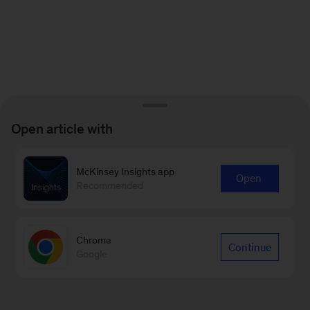
Open article with
McKinsey Insights app
Open
Recommended
Chrome
Continue
Google