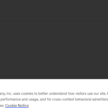
, Inc. uses cookies to better understand how visitors use our site, t
e performance and usage, and for cross-context behavioral advertisi
ses.
Cookie Notice