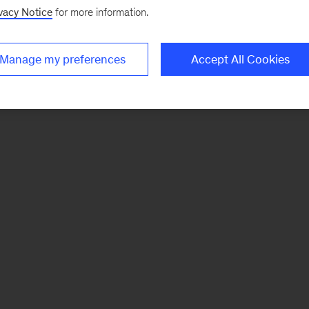
vacy Notice
for more information.
Manage my preferences
Accept All Cookies