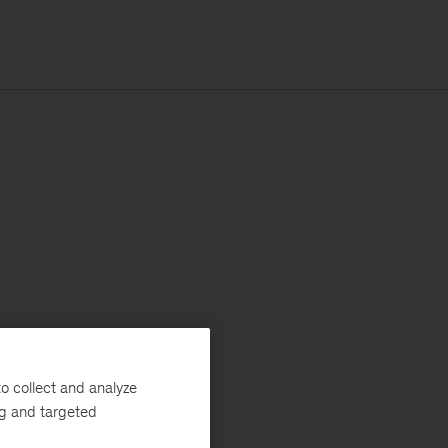
o collect and analyze
ng and targeted