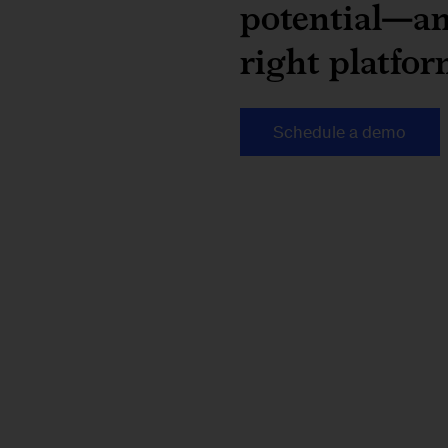
potential—an
right platfor
Schedule a demo