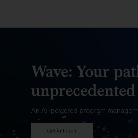
Wave: Your pat
unprecedented
An AI-powered program manageme
Get in touch