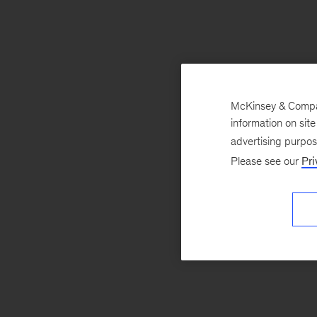
McKinsey & Company
information on sit
advertising purpo
Please see our
Pri