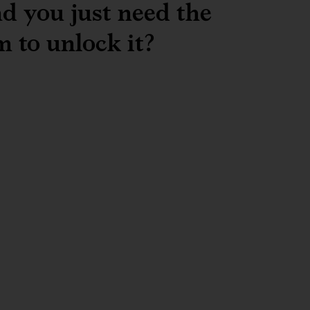
d you just need the
m to unlock it?