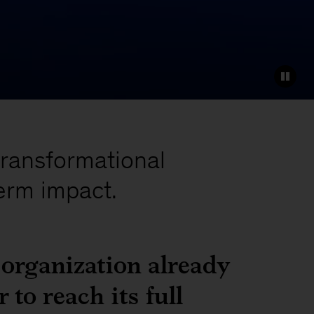
transformational
erm impact.
 organization already
 to reach its full