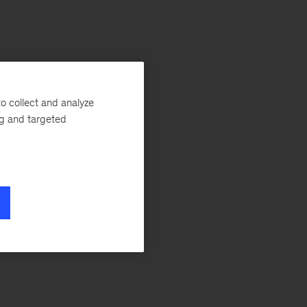
o collect and analyze
ng and targeted