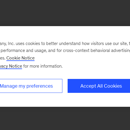
, Inc. uses cookies to better understand how visitors use our site, t
e performance and usage, and for cross-context behavioral advertisi
ses.
Cookie Notice
vacy Notice
for more information.
Manage my preferences
Accept All Cookies