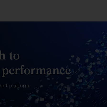
h to
 performance
nt platform