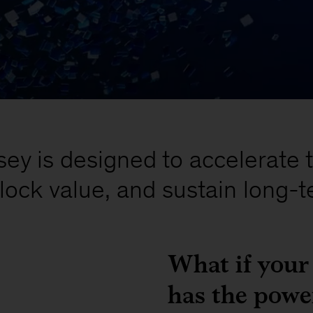
y is designed to accelerate 
lock value, and sustain long-t
What if your
has the power