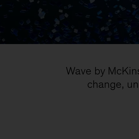
Wave by McKinse
change, un