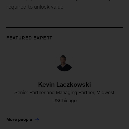
required to unlock value.
FEATURED EXPERT
Kevin Laczkowski
Senior Partner and Managing Partner, Midwest
USChicago
More people