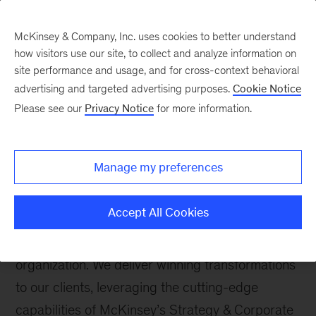
McKinsey & Company, Inc. uses cookies to better understand
how visitors use our site, to collect and analyze information on
site performance and usage, and for cross-context behavioral
advertising and targeted advertising purposes.
Cookie Notice
Please see our
Privacy Notice
for more information.
How We Help Clients
Strategic Transformation
Manage my preferences
We help companies identify the big moves
required to position a company to maximize and
Accept All Cookies
sustain shareholder-value creation by applying a
rapid investor perspective on a client’s
organization. We deliver winning transformations
to our clients, leveraging the cutting-edge
capabilities of McKinsey’s Strategy & Corporate