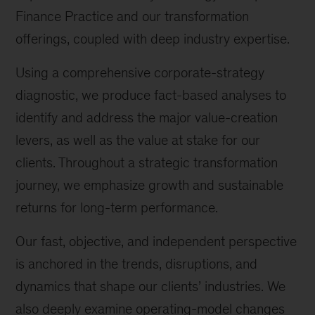
Finance Practice and our transformation
offerings, coupled with deep industry expertise.
Using a comprehensive corporate-strategy
diagnostic, we produce fact-based analyses to
identify and address the major value-creation
levers, as well as the value at stake for our
clients. Throughout a strategic transformation
journey, we emphasize growth and sustainable
returns for long-term performance.
Our fast, objective, and independent perspective
is anchored in the trends, disruptions, and
dynamics that shape our clients’ industries. We
also deeply examine operating-model changes