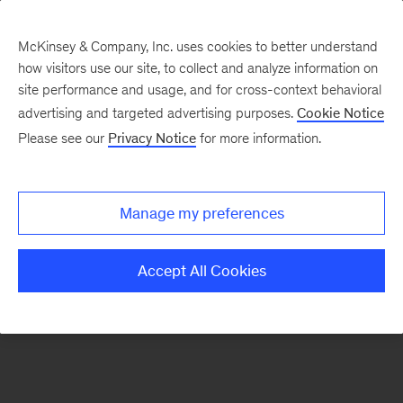
McKinsey & Company, Inc. uses cookies to better understand
how visitors use our site, to collect and analyze information on
There was a problem loading this section.
site performance and usage, and for cross-context behavioral
advertising and targeted advertising purposes.
Cookie Notice
Please see our
Privacy Notice
for more information.
Sign
up
for
Manage my preferences
emails
on
Accept All Cookies
new
Digital
articles