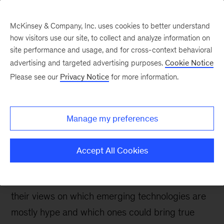
McKinsey & Company, Inc. uses cookies to better understand
how visitors use our site, to collect and analyze information on
site performance and usage, and for cross-context behavioral
advertising and targeted advertising purposes.
Cookie Notice
Tech: Forward
Please see our
Privacy Notice
for more information.
Decoding the hype: CIOs
and CTOs weigh in on
Manage my preferences
emerging technologies
Accept All Cookies
At McKinsey Technology’s 21st annual CIO
Conference, leading CIOs and CTOs discussed
their views on which emerging technologies are
mostly hype and which ones could bring true