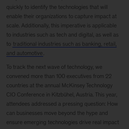
quickly to identify the technologies that will
enable their organizations to capture impact at
scale. Additionally, this imperative is applicable
to industries such as tech and digital, as well as
to
traditional industries such as banking, retail,
and automotive
.
To track the next wave of technology, we
convened more than 100 executives from 22
countries at the annual McKinsey Technology
CIO Conference in Kitzbühel, Austria. This year,
attendees addressed a pressing question: How
can businesses move beyond the hype and
ensure emerging technologies drive real impact