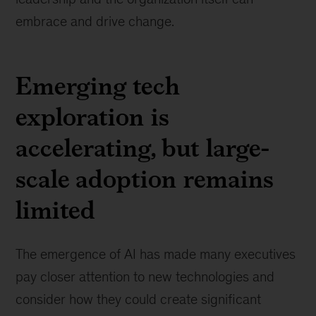
embrace and drive change.
Emerging tech
exploration is
accelerating, but large-
scale adoption remains
limited
The emergence of AI has made many executives
pay closer attention to new technologies and
consider how they could create significant