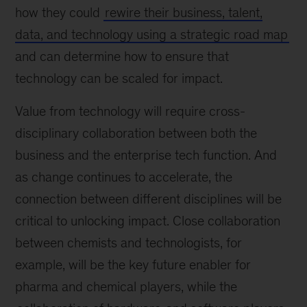
how they could
rewire their business, talent,
data, and technology using a strategic road map
and can determine how to ensure that
technology can be scaled for impact.
Value from technology will require cross-
disciplinary collaboration between both the
business and the enterprise tech function. And
as change continues to accelerate, the
connection between different disciplines will be
critical to unlocking impact. Close collaboration
between chemists and technologists, for
example, will be the key future enabler for
pharma and chemical players, while the