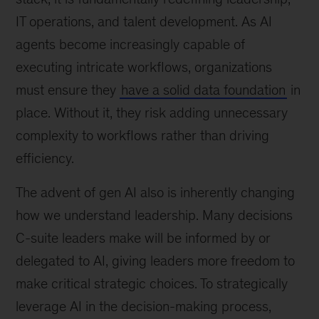
IT operations, and talent development. As AI
agents become increasingly capable of
executing intricate workflows, organizations
must ensure they
have a solid data foundation
in
place. Without it, they risk adding unnecessary
complexity to workflows rather than driving
efficiency.
The advent of gen AI also is inherently changing
how we understand leadership. Many decisions
C-suite leaders make will be informed by or
delegated to AI, giving leaders more freedom to
make critical strategic choices. To strategically
leverage AI in the decision-making process,