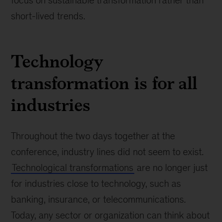
focus on sustainable transformation rather than
short-lived trends.
Technology
transformation is for all
industries
Throughout the two days together at the
conference, industry lines did not seem to exist.
Technological transformations
are no longer just
for industries close to technology, such as
banking, insurance, or telecommunications.
Today, any sector or organization can think about