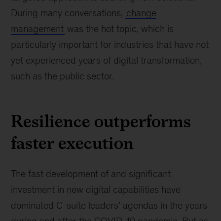
During many conversations,
change
management
was the hot topic, which is
particularly important for industries that have not
yet experienced years of digital transformation,
such as the public sector.
Resilience outperforms
faster execution
The fast development of and significant
investment in new digital capabilities have
dominated C-suite leaders’ agendas in the years