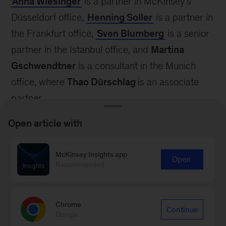
Anna Wiesinger
is a partner in McKinsey’s
Düsseldorf office,
Henning Soller
is a partner in
the Frankfurt office,
Sven Blumberg
is a senior
partner in the Istanbul office, and
Martina
Gschwendtner
is a consultant in the Munich
office, where
Thao Dürschlag
is an associate
partner.
The authors wish to thank Hannah Hoehnke,
Open article with
Kimberly Beals, and Marie Heller for their
contributions to this blog post.
McKinsey Insights app
Open
Recommended
1
See the 2025 International Year of Quantum
Science and Technology website.
Chrome
Continue
Google