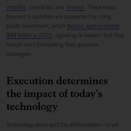
mobility
, chemicals, and
finance
. These leaps
forward in quantum are supported by rising
public investment, which
totaled approximately
$42 billion in 2023
, signaling to leaders that they
should start formulating their quantum
strategies.
Execution determines
the impact of today’s
technology
Technology alone isn’t the differentiator—to set