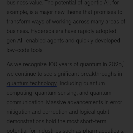
business value. The potential of
agentic AI
, for
example, is a major new theme that promises to
transform ways of working across many areas of
business. Hyperscalers have rapidly adopted
gen AI–enabled agents and quickly developed
low-code tools.
1
As we recognize 100 years of quantum in 2025,
we continue to see significant breakthroughs in
quantum technology
, including quantum
computing, quantum sensing, and quantum
communication. Massive advancements in error
mitigation and correction and logical qubit
demonstrations hold the most short-term
potential for industries such as pharmaceuticals,