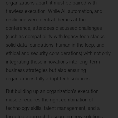
organizations apart, it must be paired with
flawless execution. While AI, automation, and
resilience were central themes at the
conference, attendees discussed challenges
(such as compatibility with legacy tech stacks,
solid data foundations, human in the loop, and
ethical and security considerations) with not only
integrating these innovations into long-term
business strategies but also ensuring
organizations fully adopt tech solutions.
But building up an organization’s execution
muscle requires the right combination of
technology skills, talent management, and a
targeted approach to sourcing new solutions.