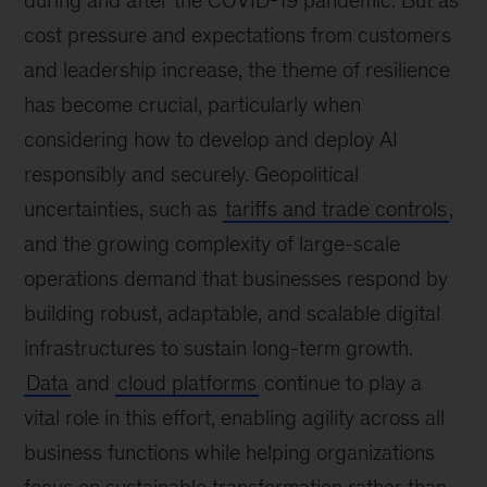
during and after the COVID-19 pandemic. But as
cost pressure and expectations from customers
and leadership increase, the theme of resilience
has become crucial, particularly when
considering how to develop and deploy AI
responsibly and securely. Geopolitical
uncertainties, such as
tariffs and trade controls
,
and the growing complexity of large-scale
operations demand that businesses respond by
building robust, adaptable, and scalable digital
infrastructures to sustain long-term growth.
Data
and
cloud platforms
continue to play a
vital role in this effort, enabling agility across all
business functions while helping organizations