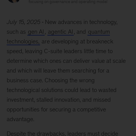
focusing on governance and operating model
July 15, 2025
New advances in technology,
such as
gen AI
,
agentic AI
, and
quantum
technologies,
are developing at breakneck
speed, leaving C-suite leaders little time to
determine which ones can deliver value at scale
and which will leave them searching for a
business case. Choosing the wrong
technological solutions could lead to wasted
investment, stalled innovation, and missed
opportunities for securing a competitive
advantage.
Despite the drawbacks, leaders must decide