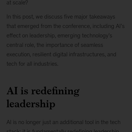
at scale?
In this post, we discuss five major takeaways
that emerged from the conference, including AI’s
effect on leadership, emerging technology’s
central role, the importance of seamless
execution, resilient digital infrastructures, and
tech for all industries.
AI is redefining
leadership
AI is no longer just an additional tool in the tech
stack; it is fundamentally redefining leadership,