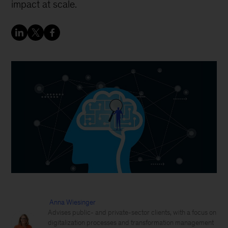
impact at scale.
Anna Wiesinger
Advises public- and private-sector clients, with a focus on
digitalization processes and transformation management