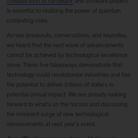
collaboration of hardware
and software players
is essential to realizing the power of quantum
computing risks.
Across breakouts, conversations, and keynotes,
we heard that the next wave of advancements
cannot be achieved by technological excellence
alone. These five takeaways demonstrate that
technology could revolutionize industries and has
the potential to deliver trillions of dollars in
potential annual impact. We are already looking
forward to what’s on the horizon and discussing
the imminent surge of new technological
advancements at next year’s event.