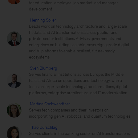
for education, employee, job market, and manager
development
Henning Soller
Leads work on technology architecture and large-scale
IT, data, and AI transformations across public- and
private-sector institutions. Advises governments and
enterprises on building scalable, sovereign-grade digital
and AI platforms to enable resilient, future-ready
ecosystems
Sven Blumberg
Serves financial institutions across Europe, the Middle
East, and Africa on operations and technology, with a
focus on large-scale technology transformations, digital
platforms, enterprise architecture, and IT modernization
Martina Gschwendtner
Serves tech companies and their investors on
incorporating gen AI, robotics, and quantum technologies
Thao Dürschlag
Serves clients in the banking sector on AI transformations,