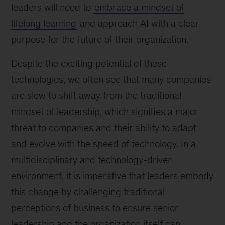
leaders will need to
embrace a mindset of
lifelong learning
and approach AI with a clear
purpose for the future of their organization.
Despite the exciting potential of these
technologies, we often see that many companies
are slow to shift away from the traditional
mindset of leadership, which signifies a major
threat to companies and their ability to adapt
and evolve with the speed of technology. In a
multidisciplinary and technology-driven
environment, it is imperative that leaders embody
this change by challenging traditional
perceptions of business to ensure senior
leadership and the organization itself can