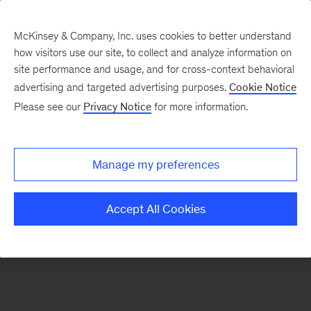
McKinsey & Company, Inc. uses cookies to better understand
how visitors use our site, to collect and analyze information on
There was a problem loading this section.
site performance and usage, and for cross-context behavioral
advertising and targeted advertising purposes.
Cookie Notice
Please see our
Privacy Notice
for more information.
Sign
up
for
Manage my preferences
emails
on
Accept All Cookies
new
Digital
articles