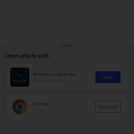
Open article with
McKinsey Insights app
Open
Recommended
Chrome
Continue
Google