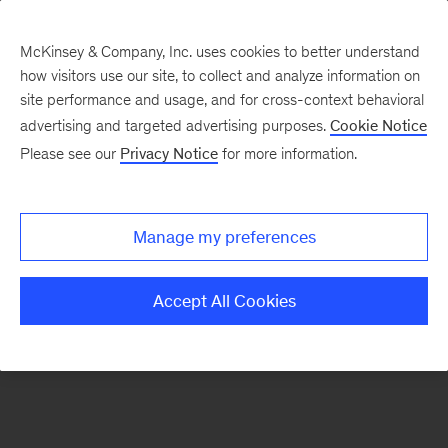
McKinsey & Company, Inc. uses cookies to better understand
how visitors use our site, to collect and analyze information on
There was a problem loading this section.
site performance and usage, and for cross-context behavioral
advertising and targeted advertising purposes.
Cookie Notice
Please see our
Privacy Notice
for more information.
Sign
up
for
Manage my preferences
emails
on
Accept All Cookies
new
Digital
articles