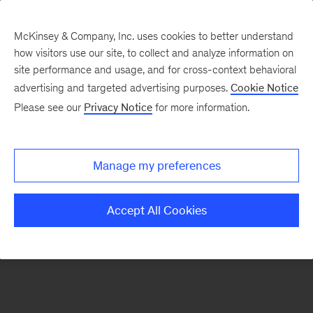
McKinsey & Company, Inc. uses cookies to better understand
how visitors use our site, to collect and analyze information on
There was a problem loading this section.
site performance and usage, and for cross-context behavioral
advertising and targeted advertising purposes.
Cookie Notice
Please see our
Privacy Notice
for more information.
Sign
up
for
Manage my preferences
emails
on
Accept All Cookies
new
Digital
articles