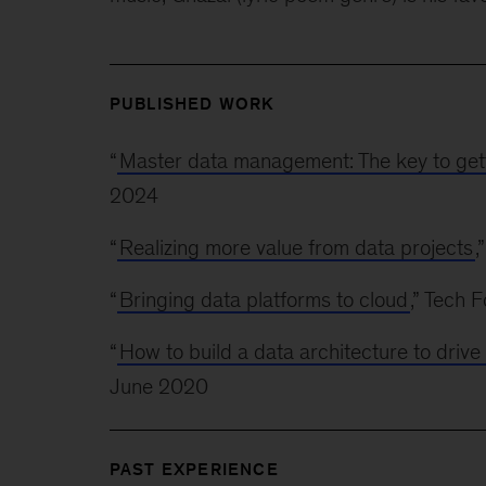
PUBLISHED WORK
“
Master data management: The key to get
2024
“
Realizing more value from data projects
,
“
Bringing data platforms to cloud
,” Tech
“
How to build a data architecture to dri
June 2020
PAST EXPERIENCE