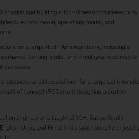
M solution and building a four-dimension framework to
rchitecture, data model, operations model, and
bank
ecture for a large North American bank, including a
vernance, funding model, and a multiyear roadmap to
er use cases
d advanced analytics platform for a large Latin Ameri
 proofs of concept (POCs) and designing a custom
uction engineer and taught at M.H. Saboo Siddik
English, Urdu, and Hindi. In his spare time, he enjoys li
rite.