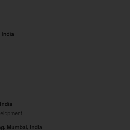
 India
India
velopment
ng, Mumbai, India