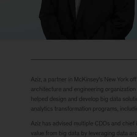
Aziz, a partner in McKinsey’s New York of
architecture and engineering organization
helped design and develop big data solutio
analytics transformation programs, includi
Aziz has advised multiple CDOs and chief 
value from big data by leveraging data a