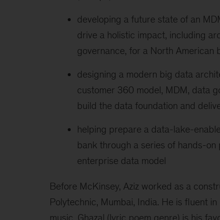
developing a future state of an MD
drive a holistic impact, including a
governance, for a North American 
designing a modern big data archit
customer 360 model, MDM, data go
build the data foundation and deliv
helping prepare a data-lake-enable
bank through a series of hands-on
enterprise data model
Before McKinsey, Aziz worked as a constr
Polytechnic, Mumbai, India. He is fluent in 
music, Ghazal (lyric poem genre) is his favo