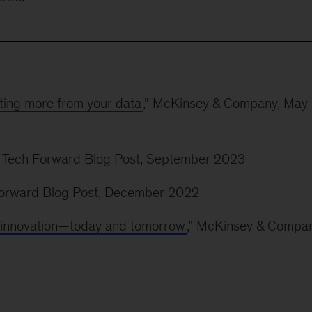
ting more from your data
,” McKinsey & Company, May
” Tech Forward Blog Post, September 2023
 Forward Blog Post, December 2022
ve innovation—today and tomorrow
,” McKinsey & Compan