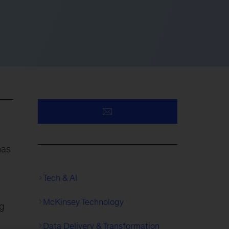
has
Tech & AI
McKinsey Technology
ng
Data Delivery & Transformation