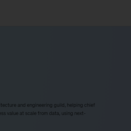
tecture and engineering guild, helping chief
ss value at scale from data, using next-