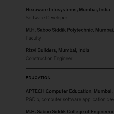
Hexaware Infosystems, Mumbai, India
Software Developer
M.H. Saboo Siddik Polytechnic, Mumbai,
Faculty
Rizvi Builders, Mumbai, India
Construction Engineer
EDUCATION
APTECH Computer Education, Mumbai, 
PGDip, computer software application de
M.H. Saboo Siddik College of Engineeri