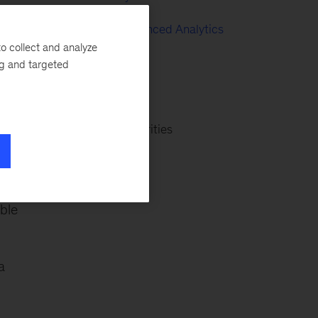
Big Data & Advanced Analytics
o collect and analyze
Oil & Gas
ng and targeted
Consumer
and
Banking & Securities
ble
a