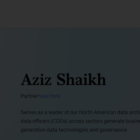
Aziz Shaikh
Partner
New York
Serves as a leader of our North American data archi
data officers (CDOs) across sectors generate busine
generation data technologies and governance