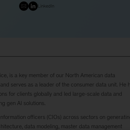
LinkedIn
fice, is a key member of our North American data
 and serves as a leader of the consumer data unit. He 
ns for clients globally and led large-scale data and
ng gen AI solutions.
information officers (CIOs) across sectors on generati
rchitecture, data modeling, master data management