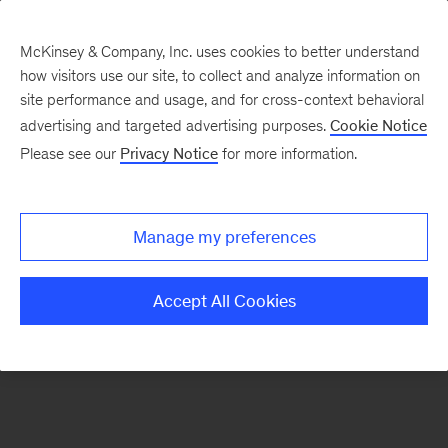
McKinsey & Company, Inc. uses cookies to better understand
how visitors use our site, to collect and analyze information on
There was a problem loading this section.
site performance and usage, and for cross-context behavioral
advertising and targeted advertising purposes.
Cookie Notice
Please see our
Privacy Notice
for more information.
Sign
up
for
Manage my preferences
emails
on
Accept All Cookies
new
Digital
articles