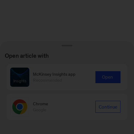
Open article with
McKinsey Insights app
Open
Recommended
Chrome
Continue
Google