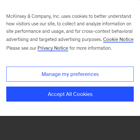
McKinsey & Company, Inc. uses cookies to better understand
how visitors use our site, to collect and analyze information on
There was a problem loading this section.
site performance and usage, and for cross-context behavioral
advertising and targeted advertising purposes.
Cookie Notice
Please see our
Privacy Notice
for more information.
Sign
up
for
Manage my preferences
emails
on
Accept All Cookies
new
Digital
articles