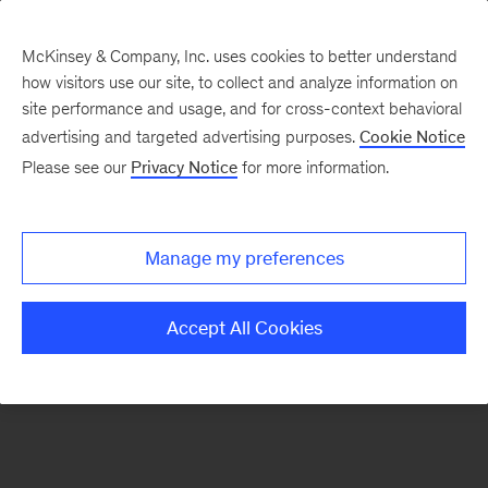
McKinsey & Company, Inc. uses cookies to better understand
how visitors use our site, to collect and analyze information on
There was a problem loading this section.
site performance and usage, and for cross-context behavioral
advertising and targeted advertising purposes.
Cookie Notice
Please see our
Privacy Notice
for more information.
Sign
up
for
Manage my preferences
emails
on
Accept All Cookies
new
Digital
articles