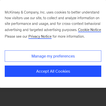
McKinsey & Company, Inc. uses cookies to better understand
how visitors use our site, to collect and analyze information on
There was a problem loading this section.
site performance and usage, and for cross-context behavioral
advertising and targeted advertising purposes.
Cookie Notice
Please see our
Privacy Notice
for more information.
Sign
up
for
Manage my preferences
emails
on
Accept All Cookies
new
Digital
articles