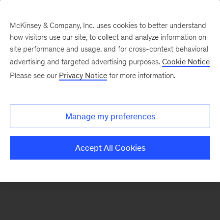
McKinsey & Company, Inc. uses cookies to better understand
how visitors use our site, to collect and analyze information on
There was a problem loading this section.
site performance and usage, and for cross-context behavioral
advertising and targeted advertising purposes.
Cookie Notice
Please see our
Privacy Notice
for more information.
Sign
up
for
Manage my preferences
emails
on
Accept All Cookies
new
Sustainability
articles