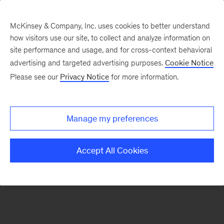
McKinsey & Company, Inc. uses cookies to better understand
how visitors use our site, to collect and analyze information on
There was a problem loading this section.
site performance and usage, and for cross-context behavioral
advertising and targeted advertising purposes.
Cookie Notice
Please see our
Privacy Notice
for more information.
Sign
up
for
Manage my preferences
emails
on
Accept All Cookies
new
Energy,
Resources
&
Materials
articles