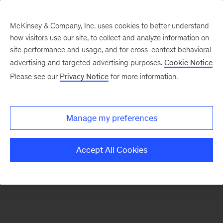
McKinsey & Company, Inc. uses cookies to better understand
how visitors use our site, to collect and analyze information on
There was a problem loading this section.
site performance and usage, and for cross-context behavioral
advertising and targeted advertising purposes.
Cookie Notice
Please see our
Privacy Notice
for more information.
Sign
up
for
Manage my preferences
emails
on
Accept All Cookies
new
Sustainability
articles