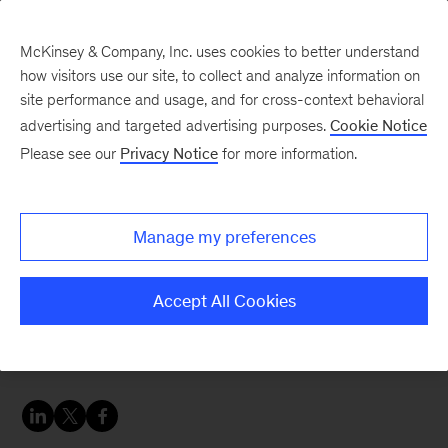
McKinsey & Company, Inc. uses cookies to better understand
how visitors use our site, to collect and analyze information on
site performance and usage, and for cross-context behavioral
advertising and targeted advertising purposes.
Cookie Notice
Strategy & Corporate Finance Blog
Please see our
Privacy Notice
for more information.
To transform your
business, you need to go
Manage my preferences
all in
Accept All Cookies
Productivity improvement is only one of five
moves that lead to big gains