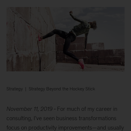
Strategy
Strategy Beyond the Hockey Stick
November 11, 2019
For much of my career in
consulting, I’ve seen business transformations
focus on productivity improvements—and usually