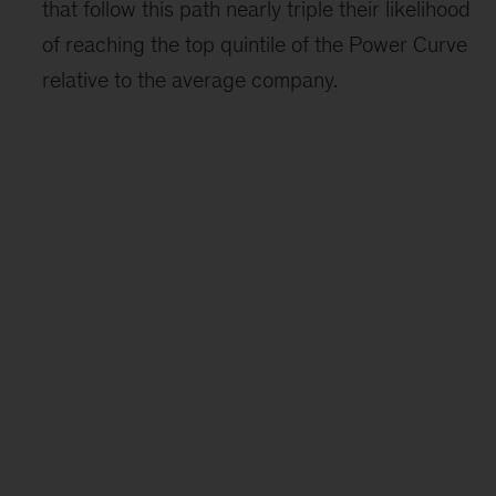
that follow this path nearly triple their likelihood
of reaching the top quintile of the Power Curve
relative to the average company.