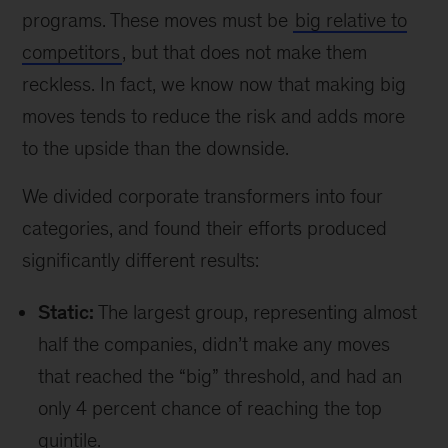
programs. These moves must be
big relative to
competitors
, but that does not make them
reckless. In fact, we know now that making big
moves tends to reduce the risk and adds more
to the upside than the downside.
We divided corporate transformers into four
categories, and found their efforts produced
significantly different results:
Static:
The largest group, representing almost
half the companies, didn’t make any moves
that reached the “big” threshold, and had an
only 4 percent chance of reaching the top
quintile.