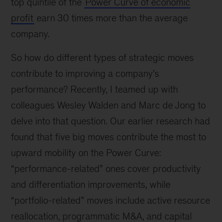
top quintile of the
Power Curve of economic
profit
earn 30 times more than the average
company.
So how do different types of strategic moves
contribute to improving a company’s
performance? Recently, I teamed up with
colleagues Wesley Walden and Marc de Jong to
delve into that question. Our earlier research had
found that five big moves contribute the most to
upward mobility on the Power Curve:
“performance-related” ones cover productivity
and differentiation improvements, while
“portfolio-related” moves include active resource
reallocation, programmatic M&A, and capital