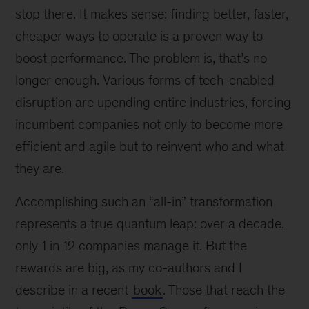
stop there. It makes sense: finding better, faster,
cheaper ways to operate is a proven way to
boost performance. The problem is, that’s no
longer enough. Various forms of tech-enabled
disruption are upending entire industries, forcing
incumbent companies not only to become more
efficient and agile but to reinvent who and what
they are.
Accomplishing such an “all-in” transformation
represents a true quantum leap: over a decade,
only 1 in 12 companies manage it. But the
rewards are big, as my co-authors and I
describe in a recent
book
. Those that reach the