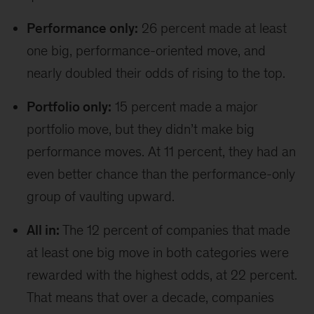
Performance only:
26 percent made at least
one big, performance-oriented move, and
nearly doubled their odds of rising to the top.
Portfolio only:
15 percent made a major
portfolio move, but they didn’t make big
performance moves. At 11 percent, they had an
even better chance than the performance-only
group of vaulting upward.
All in:
The 12 percent of companies that made
at least one big move in both categories were
rewarded with the highest odds, at 22 percent.
That means that over a decade, companies