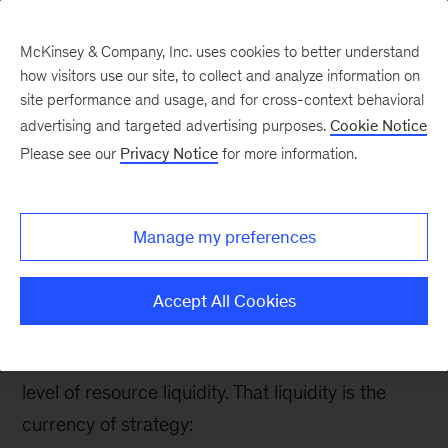
McKinsey & Company, Inc. uses cookies to better understand
how visitors use our site, to collect and analyze information on
site performance and usage, and for cross-context behavioral
advertising and targeted advertising purposes.
Cookie Notice
Strategy & Corporate Finance Blog
Please see our
Privacy Notice
for more information.
Get liquid: How to free
up resources needed for
Manage my preferences
big strategic moves
Accept All Cookies
To mobilize the resources necessary to capitalize
on opportunities, a company needs a certain
level of resource liquidity. That liquidity is the
currency of strategy: