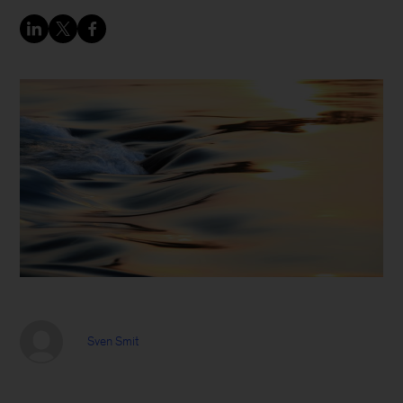
Sven Smit