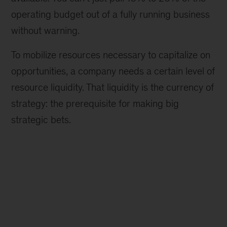
operating budget out of a fully running business
without warning.
To mobilize resources necessary to capitalize on
opportunities, a company needs a certain level of
resource liquidity. That liquidity is the currency of
strategy: the prerequisite for making big
strategic bets.