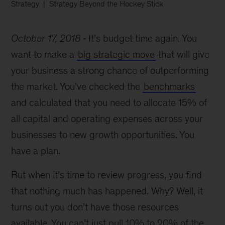
Strategy
Strategy Beyond the Hockey Stick
October 17, 2018
It’s budget time again. You
want to make a
big strategic move
that will give
your business a strong chance of outperforming
the market. You’ve checked the
benchmarks
and calculated that you need to allocate 15% of
all capital and operating expenses across your
businesses to new growth opportunities. You
have a plan.
But when it’s time to review progress, you find
that nothing much has happened. Why? Well, it
turns out you don’t have those resources
available. You can’t just pull 10% to 20% of the