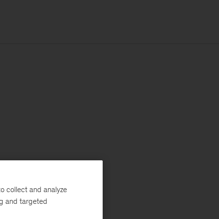
o collect and analyze
ng and targeted