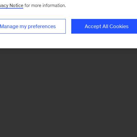
vacy Notice
for more information.
Manage my preferences
Accept All Cookies