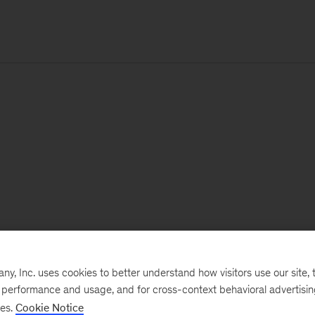
, Inc. uses cookies to better understand how visitors use our site, t
e performance and usage, and for cross-context behavioral advertisi
ses.
Cookie Notice