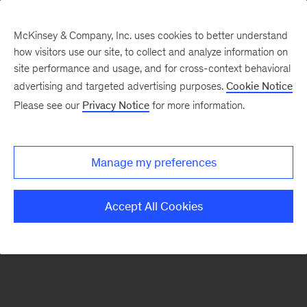
McKinsey & Company, Inc. uses cookies to better understand
how visitors use our site, to collect and analyze information on
There was a problem loading this section.
site performance and usage, and for cross-context behavioral
advertising and targeted advertising purposes.
Cookie Notice
Please see our
Privacy Notice
for more information.
Sign
up
for
Manage my preferences
emails
on
Accept All Cookies
new
Strategy
articles