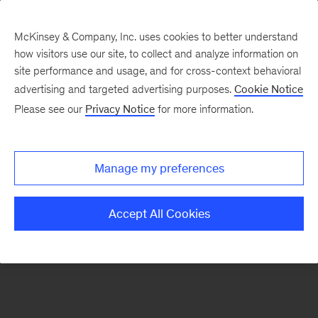
McKinsey & Company, Inc. uses cookies to better understand
how visitors use our site, to collect and analyze information on
There was a problem loading this section.
site performance and usage, and for cross-context behavioral
advertising and targeted advertising purposes.
Cookie Notice
Please see our
Privacy Notice
for more information.
Sign
up
for
Manage my preferences
emails
on
Accept All Cookies
new
Strategy
articles