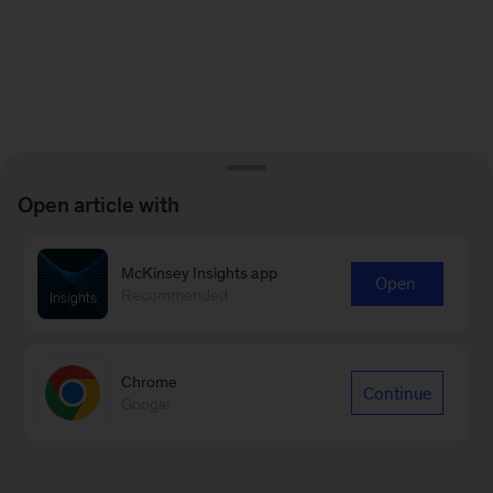
Open article with
McKinsey Insights app
Open
Recommended
Chrome
Continue
Google