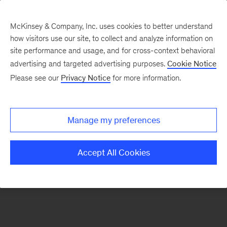
McKinsey & Company, Inc. uses cookies to better understand
how visitors use our site, to collect and analyze information on
There was a problem loading this section.
site performance and usage, and for cross-context behavioral
advertising and targeted advertising purposes.
Cookie Notice
Please see our
Privacy Notice
for more information.
Sign
up
for
Manage my preferences
emails
on
Accept All Cookies
new
Strategy
articles