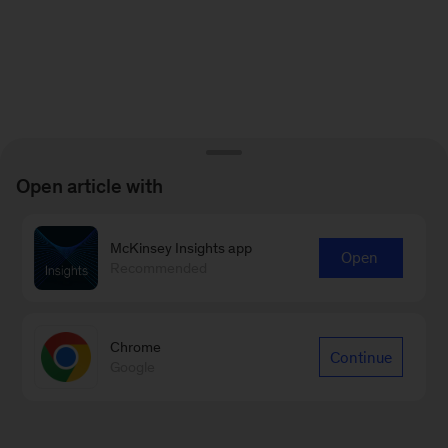
Open article with
McKinsey Insights app
Open
Recommended
Chrome
Continue
Google