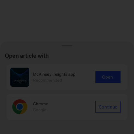
Open article with
McKinsey Insights app
Open
Recommended
Chrome
Continue
Google