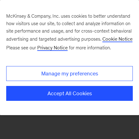
McKinsey & Company, Inc. uses cookies to better understand
how visitors use our site, to collect and analyze information on
There was a problem loading this section.
site performance and usage, and for cross-context behavioral
advertising and targeted advertising purposes.
Cookie Notice
Please see our
Privacy Notice
for more information.
Sign
up
for
Manage my preferences
emails
on
Accept All Cookies
new
Strategy
articles