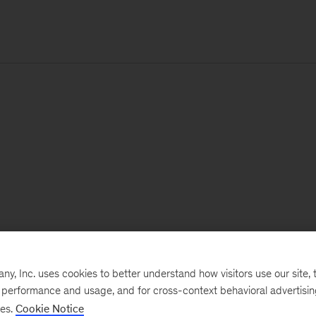
, Inc. uses cookies to better understand how visitors use our site, t
e performance and usage, and for cross-context behavioral advertisi
ses.
Cookie Notice