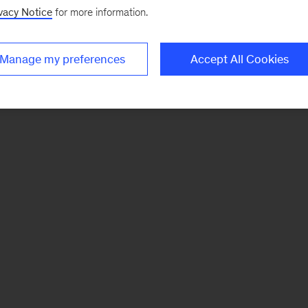
vacy Notice
for more information.
Manage my preferences
Accept All Cookies