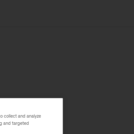
o collect and analyze
ng and targeted