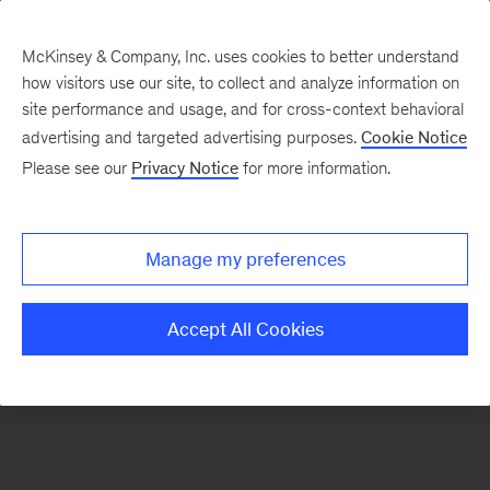
McKinsey & Company, Inc. uses cookies to better understand
how visitors use our site, to collect and analyze information on
There was a problem loading this section.
site performance and usage, and for cross-context behavioral
advertising and targeted advertising purposes.
Cookie Notice
Please see our
Privacy Notice
for more information.
Sign
up
for
Manage my preferences
emails
on
Accept All Cookies
new
Strategy
articles