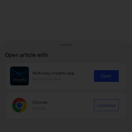
Open article with
McKinsey Insights app
Open
Recommended
Chrome
Continue
Google