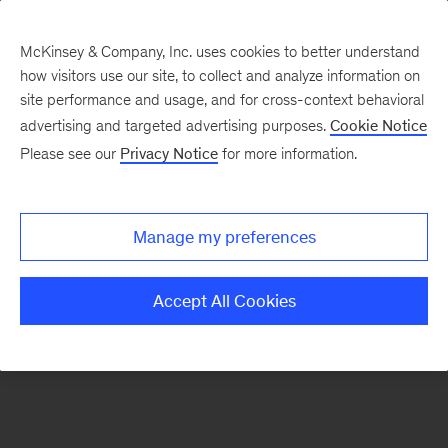
McKinsey & Company, Inc. uses cookies to better understand
how visitors use our site, to collect and analyze information on
There was a problem loading this section.
site performance and usage, and for cross-context behavioral
advertising and targeted advertising purposes.
Cookie Notice
Please see our
Privacy Notice
for more information.
Sign
up
for
Manage my preferences
emails
on
Accept All Cookies
new
Strategy
articles