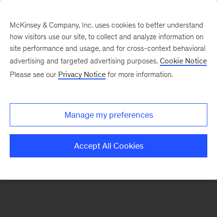
McKinsey & Company, Inc. uses cookies to better understand
how visitors use our site, to collect and analyze information on
There was a problem loading this section.
site performance and usage, and for cross-context behavioral
advertising and targeted advertising purposes.
Cookie Notice
Please see our
Privacy Notice
for more information.
Sign
up
for
Manage my preferences
emails
on
Accept All Cookies
new
Strategy
articles