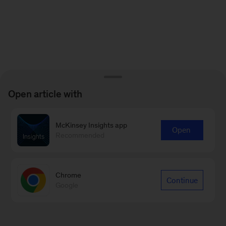
Open article with
McKinsey Insights app
Open
Recommended
Chrome
Continue
Google