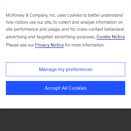
McKinsey & Company, Inc. uses cookies to better understand
how visitors use our site, to collect and analyze information on
There was a problem loading this section.
site performance and usage, and for cross-context behavioral
advertising and targeted advertising purposes.
Cookie Notice
Please see our
Privacy Notice
for more information.
Sign
up
for
Manage my preferences
emails
on
Accept All Cookies
new
Strategy
articles