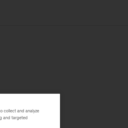
o collect and analyze
ng and targeted