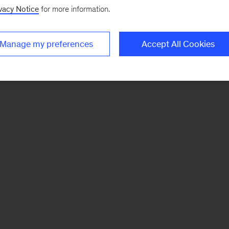
vacy Notice
for more information.
Manage my preferences
Accept All Cookies