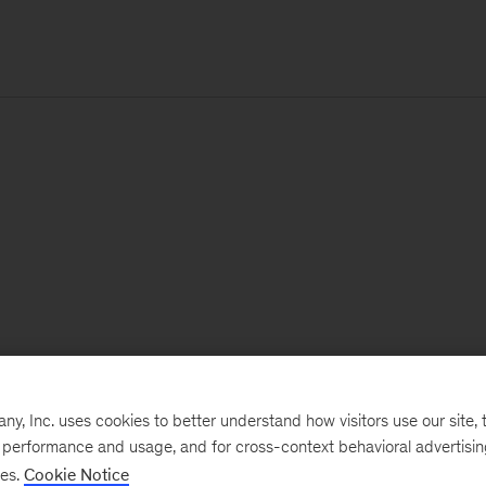
, Inc. uses cookies to better understand how visitors use our site, t
e performance and usage, and for cross-context behavioral advertisi
ses.
Cookie Notice