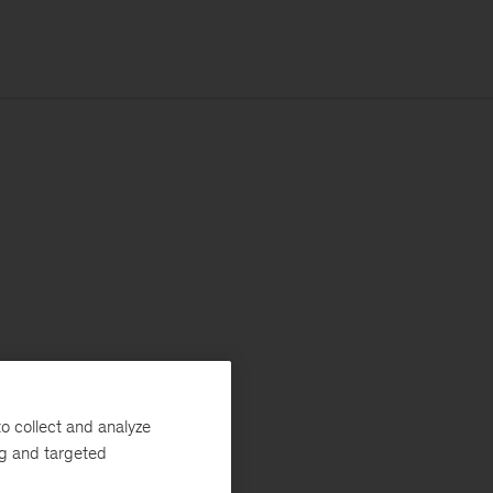
o collect and analyze
ng and targeted