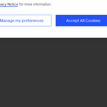
vacy Notice
for more information.
Manage my preferences
Accept All Cookies