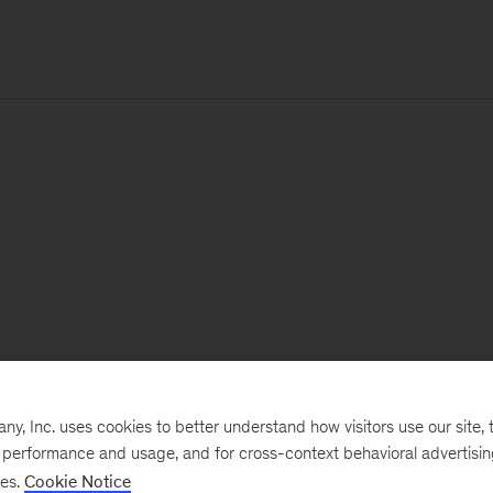
, Inc. uses cookies to better understand how visitors use our site, t
e performance and usage, and for cross-context behavioral advertisi
ses.
Cookie Notice