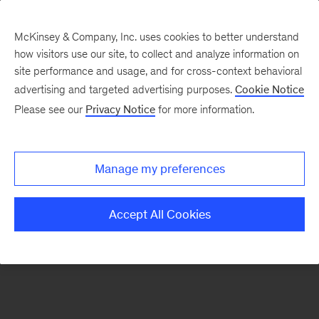
McKinsey & Company, Inc. uses cookies to better understand
how visitors use our site, to collect and analyze information on
There was a problem loading this section.
site performance and usage, and for cross-context behavioral
advertising and targeted advertising purposes.
Cookie Notice
Please see our
Privacy Notice
for more information.
Sign
up
for
Manage my preferences
emails
on
Accept All Cookies
new
Strategy
articles