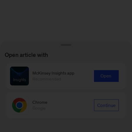
Open article with
McKinsey Insights app
Open
Recommended
Chrome
Continue
Google