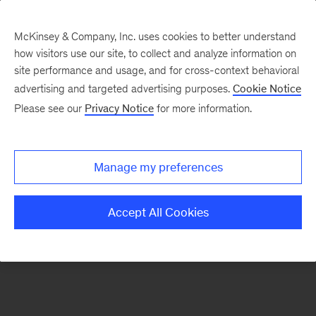
McKinsey & Company, Inc. uses cookies to better understand
how visitors use our site, to collect and analyze information on
There was a problem loading this section.
site performance and usage, and for cross-context behavioral
advertising and targeted advertising purposes.
Cookie Notice
Please see our
Privacy Notice
for more information.
Sign
up
for
Manage my preferences
emails
on
Accept All Cookies
new
Strategy
articles